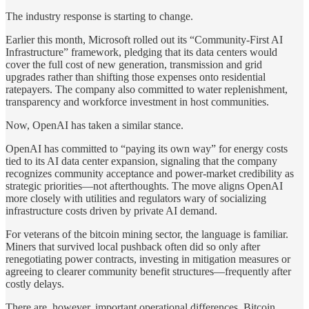
The industry response is starting to change.
Earlier this month, Microsoft rolled out its “Community-First AI
Infrastructure” framework, pledging that its data centers would
cover the full cost of new generation, transmission and grid
upgrades rather than shifting those expenses onto residential
ratepayers. The company also committed to water replenishment,
transparency and workforce investment in host communities.
Now, OpenAI has taken a similar stance.
OpenAI has committed to “paying its own way” for energy costs
tied to its AI data center expansion, signaling that the company
recognizes community acceptance and power-market credibility as
strategic priorities—not afterthoughts. The move aligns OpenAI
more closely with utilities and regulators wary of socializing
infrastructure costs driven by private AI demand.
For veterans of the bitcoin mining sector, the language is familiar.
Miners that survived local pushback often did so only after
renegotiating power contracts, investing in mitigation measures or
agreeing to clearer community benefit structures—frequently after
costly delays.
There are, however, important operational differences. Bitcoin