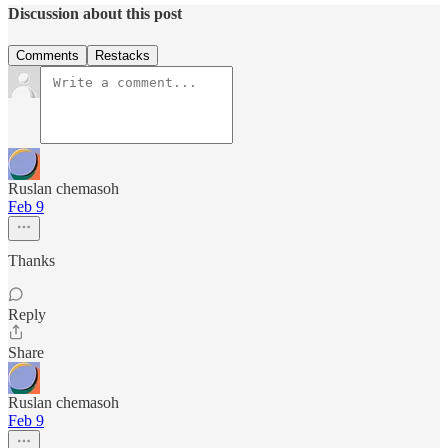
Discussion about this post
Comments
Restacks
Ruslan chemasoh
Feb 9
Thanks
Reply
Share
Ruslan chemasoh
Feb 9