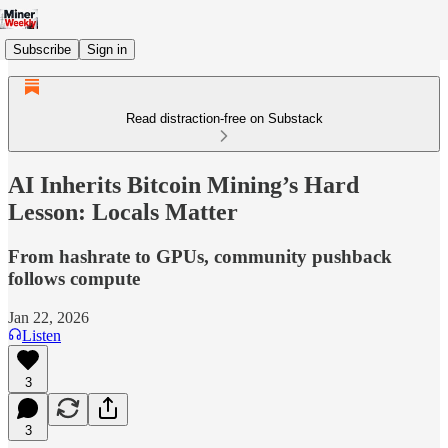
Subscribe
Sign in
Read distraction-free on Substack
AI Inherits Bitcoin Mining’s Hard
Lesson: Locals Matter
From hashrate to GPUs, community pushback
follows compute
Jan 22, 2026
Listen
3
3