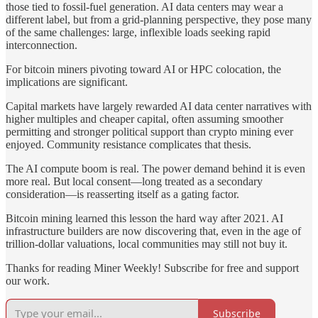
those tied to fossil-fuel generation. AI data centers may wear a
different label, but from a grid-planning perspective, they pose many
of the same challenges: large, inflexible loads seeking rapid
interconnection.
For bitcoin miners pivoting toward AI or HPC colocation, the
implications are significant.
Capital markets have largely rewarded AI data center narratives with
higher multiples and cheaper capital, often assuming smoother
permitting and stronger political support than crypto mining ever
enjoyed. Community resistance complicates that thesis.
The AI compute boom is real. The power demand behind it is even
more real. But local consent—long treated as a secondary
consideration—is reasserting itself as a gating factor.
Bitcoin mining learned this lesson the hard way after 2021. AI
infrastructure builders are now discovering that, even in the age of
trillion-dollar valuations, local communities may still not buy it.
Thanks for reading Miner Weekly! Subscribe for free and support
our work.
Subscribe