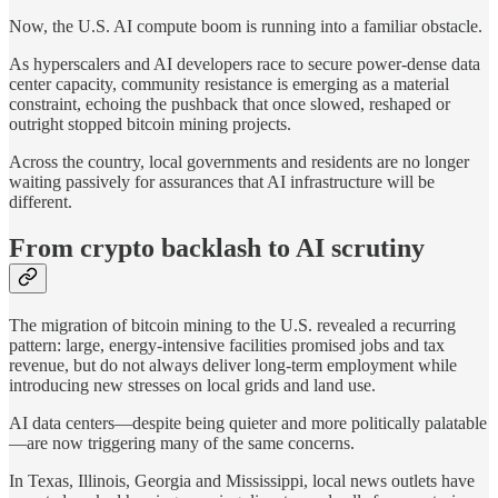
Now, the U.S. AI compute boom is running into a familiar obstacle.
As hyperscalers and AI developers race to secure power-dense data
center capacity, community resistance is emerging as a material
constraint, echoing the pushback that once slowed, reshaped or
outright stopped bitcoin mining projects.
Across the country, local governments and residents are no longer
waiting passively for assurances that AI infrastructure will be
different.
From crypto backlash to AI scrutiny
The migration of bitcoin mining to the U.S. revealed a recurring
pattern: large, energy-intensive facilities promised jobs and tax
revenue, but do not always deliver long-term employment while
introducing new stresses on local grids and land use.
AI data centers—despite being quieter and more politically palatable
—are now triggering many of the same concerns.
In Texas, Illinois, Georgia and Mississippi, local news outlets have