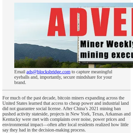
Email
ads@blocksbridge.com
to capture meaningful
eyeballs and, importantly, secure mindshare for your
brand.
For much of the past decade, bitcoin miners expanding across the
United States learned that access to cheap power and industrial land
did not guarantee social license. After China’s 2021 mining ban
pushed activity stateside, projects in New York, Texas, Arkansas and
Kentucky were met with complaints over noise, power prices and
environmental impact—often after local residents realized how little
say they had in the decision-making process.