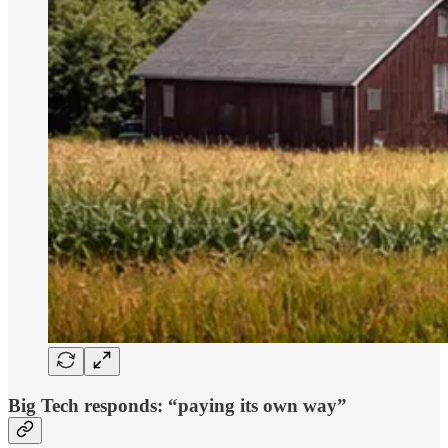
Big Tech responds: “paying its own way”