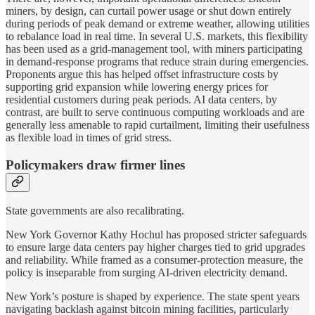
miners, by design, can curtail power usage or shut down entirely
during periods of peak demand or extreme weather, allowing utilities
to rebalance load in real time. In several U.S. markets, this flexibility
has been used as a grid-management tool, with miners participating
in demand-response programs that reduce strain during emergencies.
Proponents argue this has helped offset infrastructure costs by
supporting grid expansion while lowering energy prices for
residential customers during peak periods. AI data centers, by
contrast, are built to serve continuous computing workloads and are
generally less amenable to rapid curtailment, limiting their usefulness
as flexible load in times of grid stress.
Policymakers draw firmer lines
State governments are also recalibrating.
New York Governor Kathy Hochul has proposed stricter safeguards
to ensure large data centers pay higher charges tied to grid upgrades
and reliability. While framed as a consumer-protection measure, the
policy is inseparable from surging AI-driven electricity demand.
New York’s posture is shaped by experience. The state spent years
navigating backlash against bitcoin mining facilities, particularly