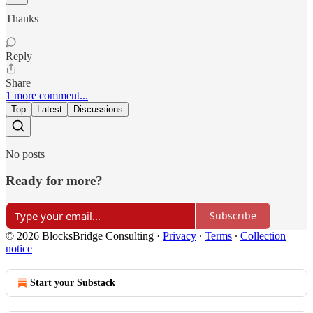
Thanks
Reply
Share
1 more comment...
Top
Latest
Discussions
No posts
Ready for more?
Subscribe
© 2026 BlocksBridge Consulting
·
Privacy
∙
Terms
∙
Collection
notice
Start your Substack