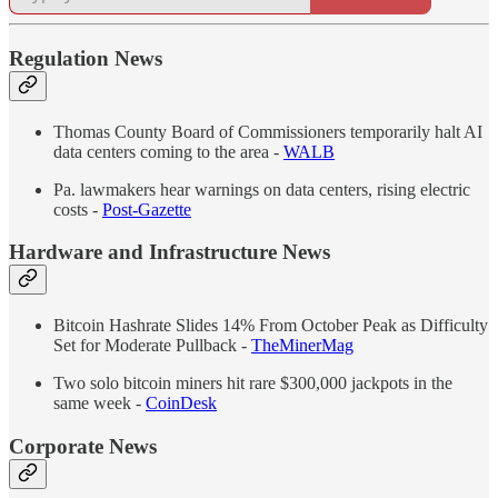
Regulation News
Thomas County Board of Commissioners temporarily halt AI
data centers coming to the area -
WALB
Pa. lawmakers hear warnings on data centers, rising electric
costs -
Post-Gazette
Hardware and Infrastructure News
Bitcoin Hashrate Slides 14% From October Peak as Difficulty
Set for Moderate Pullback -
TheMinerMag
Two solo bitcoin miners hit rare $300,000 jackpots in the
same week -
CoinDesk
Corporate News