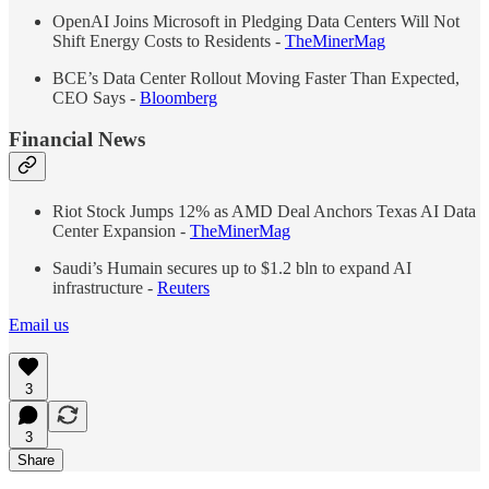
OpenAI Joins Microsoft in Pledging Data Centers Will Not
Shift Energy Costs to Residents -
TheMinerMag
BCE’s Data Center Rollout Moving Faster Than Expected,
CEO Says -
Bloomberg
Financial News
Riot Stock Jumps 12% as AMD Deal Anchors Texas AI Data
Center Expansion -
TheMinerMag
Saudi’s Humain secures up to $1.2 bln to expand AI
infrastructure -
Reuters
Email us
3
3
Share