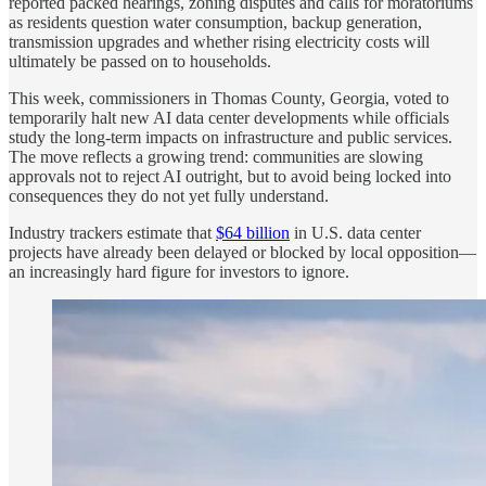
reported packed hearings, zoning disputes and calls for moratoriums
as residents question water consumption, backup generation,
transmission upgrades and whether rising electricity costs will
ultimately be passed on to households.
This week, commissioners in Thomas County, Georgia, voted to
temporarily halt new AI data center developments while officials
study the long-term impacts on infrastructure and public services.
The move reflects a growing trend: communities are slowing
approvals not to reject AI outright, but to avoid being locked into
consequences they do not yet fully understand.
Industry trackers estimate that
$64 billion
in U.S. data center
projects have already been delayed or blocked by local opposition—
an increasingly hard figure for investors to ignore.