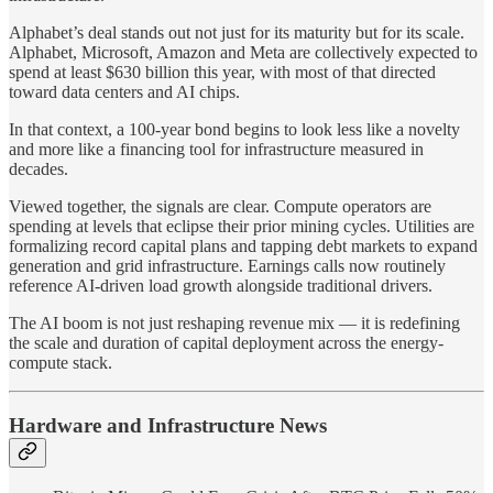
Alphabet’s deal stands out not just for its maturity but for its scale.
Alphabet, Microsoft, Amazon and Meta are collectively expected to
spend at least $630 billion this year, with most of that directed
toward data centers and AI chips.
In that context, a 100-year bond begins to look less like a novelty
and more like a financing tool for infrastructure measured in
decades.
Viewed together, the signals are clear. Compute operators are
spending at levels that eclipse their prior mining cycles. Utilities are
formalizing record capital plans and tapping debt markets to expand
generation and grid infrastructure. Earnings calls now routinely
reference AI-driven load growth alongside traditional drivers.
The AI boom is not just reshaping revenue mix — it is redefining
the scale and duration of capital deployment across the energy-
compute stack.
Hardware and Infrastructure News