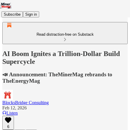
Subscribe
Sign in
Read distraction-free on Substack
AI Boom Ignites a Trillion-Dollar Build
Supercycle
📣 Announcement: TheMinerMag rebrands to
TheEnergyMag
BlocksBridge Consulting
Feb 12, 2026
Listen
6