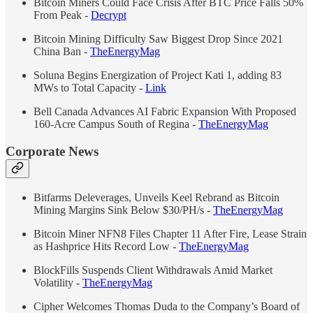
Bitcoin Miners Could Face Crisis After BTC Price Falls 50%
From Peak -
Decrypt
Bitcoin Mining Difficulty Saw Biggest Drop Since 2021
China Ban -
TheEnergyMag
Soluna Begins Energization of Project Kati 1, adding 83
MWs to Total Capacity -
Link
Bell Canada Advances AI Fabric Expansion With Proposed
160-Acre Campus South of Regina -
TheEnergyMag
Corporate News
Bitfarms Deleverages, Unveils Keel Rebrand as Bitcoin
Mining Margins Sink Below $30/PH/s -
The
Energy
Mag
Bitcoin Miner NFN8 Files Chapter 11 After Fire, Lease Strain
as Hashprice Hits Record Low -
The
Energy
Mag
BlockFills Suspends Client Withdrawals Amid Market
Volatility -
The
Energy
Mag
Cipher Welcomes Thomas Duda to the Company’s Board of