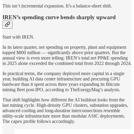
This isn’t incremental expansion. It’s a balance-sheet shift.
IREN’s spending curve bends sharply upward
Start with IREN.
In its latest quarter, net spending on property, plant and equipment
topped $800 million — significantly above prior quarters. But the
annual view is even more telling: IREN’s total net PP&E spending
in 2025 alone exceeded the combined total from 2022 through 2024.
In practical terms, the company deployed more capital in a single
year, building AI data center infrastructure and procuring GPU
hardware than it spent across three years expanding its Bitcoin
mining fleet post-IPO, according to TheEnergyMag’s analysis.
That shift highlights how different the AI buildout looks from the
last mining cycle. High-density GPU clusters, substation upgrades,
advanced cooling and long-duration interconnections resemble
utility-scale infrastructure more than modular ASIC deployments.
The capex profile follows accordingly.