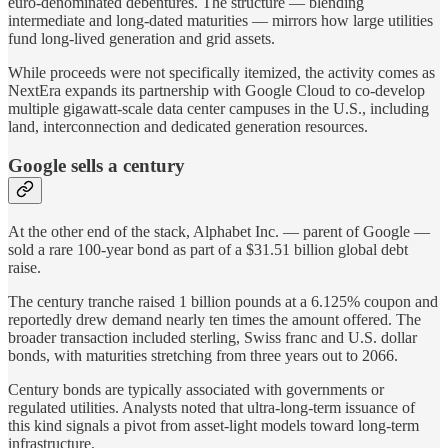
euro-denominated debentures. The structure — blending
intermediate and long-dated maturities — mirrors how large utilities
fund long-lived generation and grid assets.
While proceeds were not specifically itemized, the activity comes as
NextEra expands its partnership with Google Cloud to co-develop
multiple gigawatt-scale data center campuses in the U.S., including
land, interconnection and dedicated generation resources.
Google sells a century
At the other end of the stack, Alphabet Inc. — parent of Google —
sold a rare 100-year bond as part of a $31.51 billion global debt
raise.
The century tranche raised 1 billion pounds at a 6.125% coupon and
reportedly drew demand nearly ten times the amount offered. The
broader transaction included sterling, Swiss franc and U.S. dollar
bonds, with maturities stretching from three years out to 2066.
Century bonds are typically associated with governments or
regulated utilities. Analysts noted that ultra-long-term issuance of
this kind signals a pivot from asset-light models toward long-term
infrastructure.