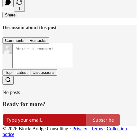
1
Share
Discussion about this post
Comments
Restacks
Top
Latest
Discussions
No posts
Ready for more?
Subscribe
© 2026 BlocksBridge Consulting
·
Privacy
∙
Terms
∙
Collection
notice