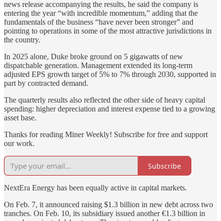
news release accompanying the results, he said the company is
entering the year “with incredible momentum,” adding that the
fundamentals of the business “have never been stronger” and
pointing to operations in some of the most attractive jurisdictions in
the country.
In 2025 alone, Duke broke ground on 5 gigawatts of new
dispatchable generation. Management extended its long-term
adjusted EPS growth target of 5% to 7% through 2030, supported in
part by contracted demand.
The quarterly results also reflected the other side of heavy capital
spending: higher depreciation and interest expense tied to a growing
asset base.
Thanks for reading Miner Weekly! Subscribe for free and support
our work.
Subscribe
NextEra Energy has been equally active in capital markets.
On Feb. 7, it announced raising $1.3 billion in new debt across two
tranches. On Feb. 10, its subsidiary issued another €1.3 billion in