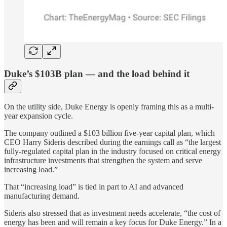
Duke’s $103B plan — and the load behind it
On the utility side, Duke Energy is openly framing this as a multi-
year expansion cycle.
The company outlined a $103 billion five-year capital plan, which
CEO Harry Sideris described during the earnings call as “the largest
fully-regulated capital plan in the industry focused on critical energy
infrastructure investments that strengthen the system and serve
increasing load.”
That “increasing load” is tied in part to AI and advanced
manufacturing demand.
Sideris also stressed that as investment needs accelerate, “the cost of
energy has been and will remain a key focus for Duke Energy.” In a