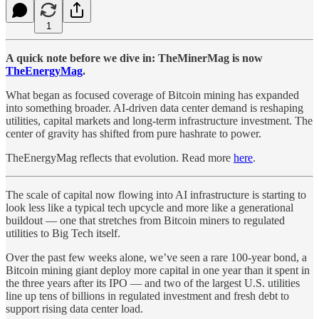
1
A quick note before we dive in: TheMinerMag is now
TheEnergyMag
.
What began as focused coverage of Bitcoin mining has expanded
into something broader. AI-driven data center demand is reshaping
utilities, capital markets and long-term infrastructure investment. The
center of gravity has shifted from pure hashrate to power.
TheEnergyMag reflects that evolution. Read more
here
.
The scale of capital now flowing into AI infrastructure is starting to
look less like a typical tech upcycle and more like a generational
buildout — one that stretches from Bitcoin miners to regulated
utilities to Big Tech itself.
Over the past few weeks alone, we’ve seen a rare 100-year bond, a
Bitcoin mining giant deploy more capital in one year than it spent in
the three years after its IPO — and two of the largest U.S. utilities
line up tens of billions in regulated investment and fresh debt to
support rising data center load.