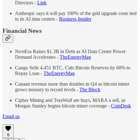
Directors -
Link
Anthropic says it will pay 100% of the grid upgrade costs tied
to its AI data centers -
Business Insider
Financial News
NextEra Raises $1.3B in Debt as AI Data Center Power
Demand Accelerates -
The
Energy
Mag
Cango Sells 4,451 BTC, Cuts Bitcoin Reserves by 60% to
Repay Loan -
The
Energy
Mag
Canaan revenue more than doubles in Q4 as bitcoin miner
grows treasury to record levels -
The Block
Cipher Mining and TeraWulf are buys, MARA a sell, as
Morgan Stanley begins bitcoin miner coverage -
CoinDesk
Email us
6