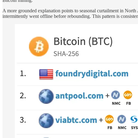
Bitcoin mining.
A more grounded explanation points to seasonal curtailment in North
intermittently went offline before rebounding. This pattern is consist