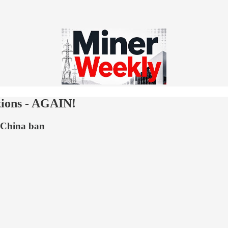
tions - AGAIN!
e China ban