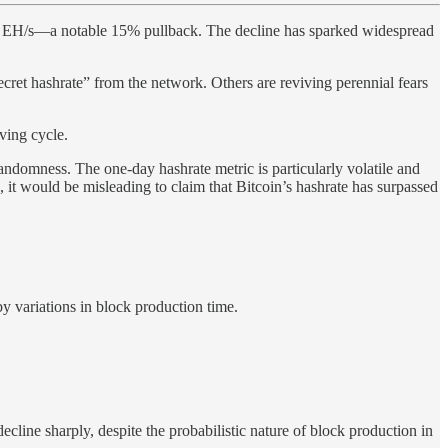
810 EH/s—a notable 15% pullback. The decline has sparked widespread
ecret hashrate” from the network. Others are reviving perennial fears
ving cycle.
andomness. The one-day hashrate metric is particularly volatile and
, it would be misleading to claim that Bitcoin’s hashrate has surpassed
by variations in block production time.
line sharply, despite the probabilistic nature of block production in