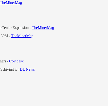
TheMinerMag
a Center Expansion -
TheMinerMag
$130M -
TheMinerMag
ners -
Coindesk
s driving it -
DL News