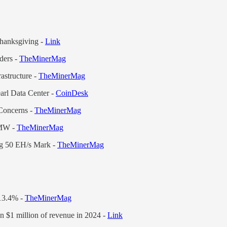
hanksgiving -
Link
ders -
TheMinerMag
astructure -
TheMinerMag
arl Data Center -
CoinDesk
Concerns -
TheMinerMag
 MW -
TheMinerMag
ng 50 EH/s Mark -
TheMinerMag
 13.4% -
TheMinerMag
n $1 million of revenue in 2024 -
Link