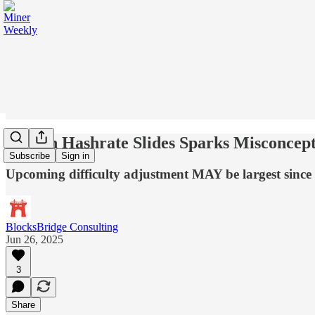
Bitcoin Hashrate Slides Sparks Misconcep
Subscribe
Sign in
Upcoming difficulty adjustment MAY be largest sinc
BlocksBridge Consulting
Jun 26, 2025
3
Share