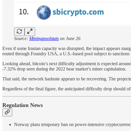
Source:
Miningpoolstats
on June 26
Even if some Iranian capacity was disrupted, the impact appears margi
routed through Foundry USA, a U.S.-based pool subject to sanctions
Looking ahead, bitcoin’s next difficulty adjustment is expected arou
-7.32% drop seen during the 2022 bear market’s miner capitulation.
That said, the network hashrate appears to be recovering. The project
Regardless of the final figure, the anticipated difficulty drop shoul
Regulation News
Norway plans temporary ban on power-intensive cryptocurren