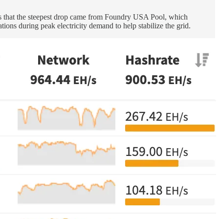
ows that the steepest drop came from Foundry USA Pool, which
ions during peak electricity demand to help stabilize the grid.