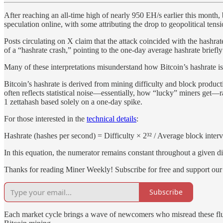
After reaching an all-time high of nearly 950 EH/s earlier this mon
speculation online, with some attributing the drop to geopolitical tensi
Posts circulating on X claim that the attack coincided with the hashra
of a “hashrate crash,” pointing to the one-day average hashrate briefl
Many of these interpretations misunderstand how Bitcoin’s hashrate is 
Bitcoin’s hashrate is derived from mining difficulty and block produc
often reflects statistical noise—essentially, how “lucky” miners get—r
1 zettahash based solely on a one-day spike.
For those interested in the
technical details
:
Hashrate (hashes per second) = Difficulty × 2³² / Average block interv
In this equation, the numerator remains constant throughout a given dif
Thanks for reading Miner Weekly! Subscribe for free and support our
Subscribe
Each market cycle brings a wave of newcomers who misread these fluctu