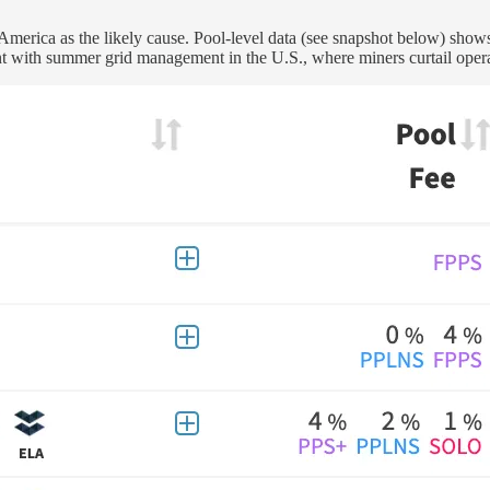
 America as the likely cause. Pool-level data (see snapshot below) sh
ent with summer grid management in the U.S., where miners curtail operat