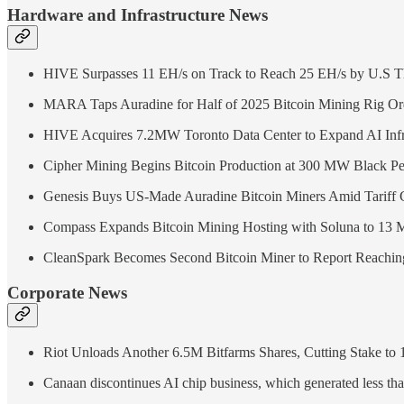
Hardware and Infrastructure News
HIVE Surpasses 11 EH/s on Track to Reach 25 EH/s by U.S T
MARA Taps Auradine for Half of 2025 Bitcoin Mining Rig Or
HIVE Acquires 7.2MW Toronto Data Center to Expand AI Infr
Cipher Mining Begins Bitcoin Production at 300 MW Black Pe
Genesis Buys US-Made Auradine Bitcoin Miners Amid Tariff 
Compass Expands Bitcoin Mining Hosting with Soluna to 13
CleanSpark Becomes Second Bitcoin Miner to Report Reachi
Corporate News
Riot Unloads Another 6.5M Bitfarms Shares, Cutting Stake to
Canaan discontinues AI chip business, which generated less tha