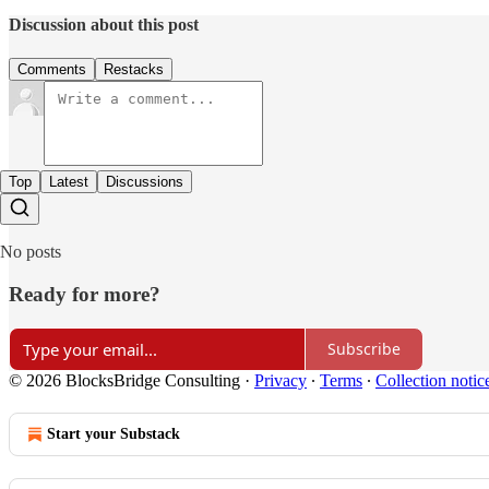
Discussion about this post
Comments
Restacks
Top
Latest
Discussions
No posts
Ready for more?
Subscribe
© 2026 BlocksBridge Consulting
·
Privacy
∙
Terms
∙
Collection notic
Start your Substack