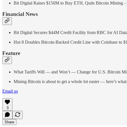
Bit Digital Raises $150M to Buy ETH, Quits Bitcoin Mining -
Financial News
Bit Digital Secures $44M Credit Facility from RBC for AI Dat
Hut 8 Doubles Bitcoin-Backed Credit Line with Coinbase to 
Feature
What Tariffs Will — and Won’t — Change for U.S. Bitcoin Mi
Mining Bitcoin is about to get a whole lot easier — here’s what’
Email us
3
Share