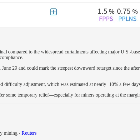
nal compared to the widespread curtailments affecting major U.S.-based p
 compliance.
nd June 29 and could mark the steepest downward retarget since the aft
ed difficulty adjustment, which was estimated at nearly -10% a few days
d offer some temporary relief—especially for miners operating at the ma
cy mining -
Reuters