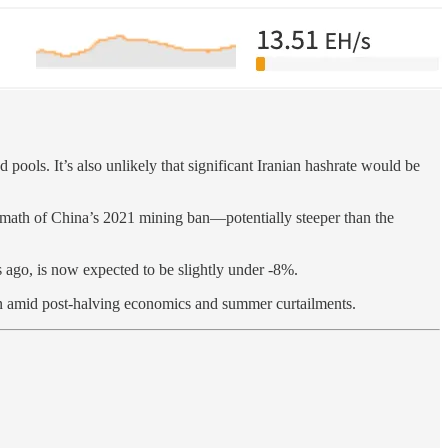
ools. It’s also unlikely that significant Iranian hashrate would be
ermath of China’s 2021 mining ban—potentially steeper than the
 ago, is now expected to be slightly under -8%.
rgin amid post-halving economics and summer curtailments.