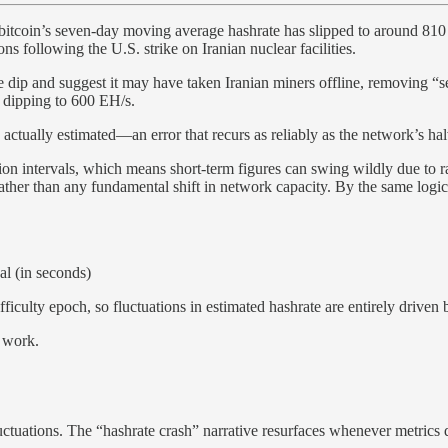
th, bitcoin’s seven-day moving average hashrate has slipped to around 
ons following the U.S. strike on Iranian nuclear facilities.
te dip and suggest it may have taken Iranian miners offline, removing “s
y dipping to 600 EH/s.
actually estimated—an error that recurs as reliably as the network’s hal
tion intervals, which means short-term figures can swing wildly due to r
ather than any fundamental shift in network capacity. By the same logic
al (in seconds)
ficulty epoch, so fluctuations in estimated hashrate are entirely driven 
 work.
ations. The “hashrate crash” narrative resurfaces whenever metrics dec