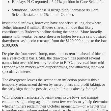
Barclays PLC reported a 5.27% position in Core Scientific.
Situational Awareness, a hedge fund, increased its Core
Scientific stake to 9.4% in mid-October.
Institutional inflows, however, have not offset selling elsewhere.
Tether trimmed 8 million Bitdeer shares, a move that likely
contributed to Bitdeer’s decline during the period. More broadly,
miners with weaker balance sheets or higher leverage saw outsized
drawdowns as bitcoin retreated from the $120,000 range to the low
$100,000s.
Despite the four-week slump, most miners remain ahead of bitcoin
on a year-to-date basis. Still, the drawdown has pushed several
names into oversold territory relative to BTC, a reversal from mid-
October when miners were outperforming and attracting renewed
speculative interest.
The divergence leaves the sector at an inflection point: is this a
temporary retracement driven by macro jitters and profit-taking, or
the early sign that the post-halving bull run is already fading?
With bitcoin’s hashprice hovering near cycle lows and mining
economics tightening again, the next few weeks may help determine
whether miners reclaim their October momentum—or whether this
is another cycle where optimism peaks early, only to ask the familiar