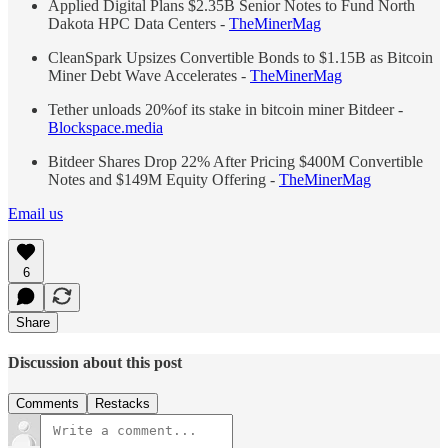
Applied Digital Plans $2.35B Senior Notes to Fund North
Dakota HPC Data Centers -
TheMinerMag
CleanSpark Upsizes Convertible Bonds to $1.15B as Bitcoin
Miner Debt Wave Accelerates -
TheMinerMag
Tether unloads 20%of its stake in bitcoin miner Bitdeer -
Blockspace.media
Bitdeer Shares Drop 22% After Pricing $400M Convertible
Notes and $149M Equity Offering -
TheMinerMag
Email us
6
Share
Discussion about this post
Comments
Restacks