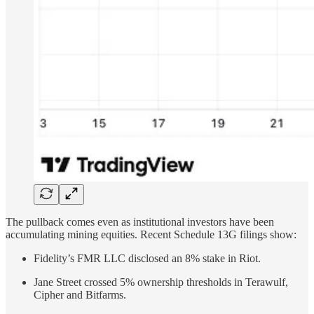
The pullback comes even as institutional investors have been
accumulating mining equities. Recent Schedule 13G filings show:
Fidelity’s FMR LLC disclosed an 8% stake in Riot.
Jane Street crossed 5% ownership thresholds in Terawulf,
Cipher and Bitfarms.