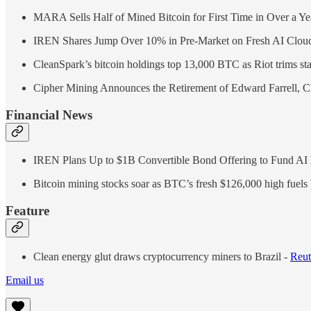
MARA Sells Half of Mined Bitcoin for First Time in Over a Y
IREN Shares Jump Over 10% in Pre-Market on Fresh AI Cloud
CleanSpark’s bitcoin holdings top 13,000 BTC as Riot trims sta
Cipher Mining Announces the Retirement of Edward Farrell, C
Financial News
IREN Plans Up to $1B Convertible Bond Offering to Fund AI
Bitcoin mining stocks soar as BTC’s fresh $126,000 high fuels
Feature
Clean energy glut draws cryptocurrency miners to Brazil -
Reut
Email us