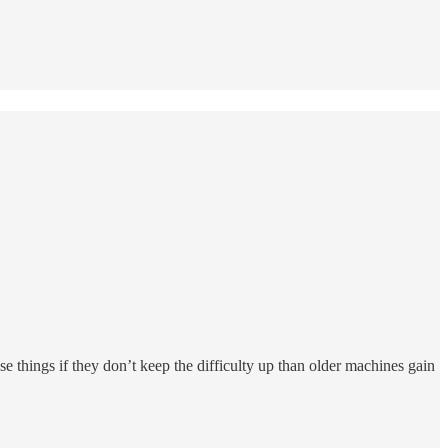
e things if they don’t keep the difficulty up than older machines gain