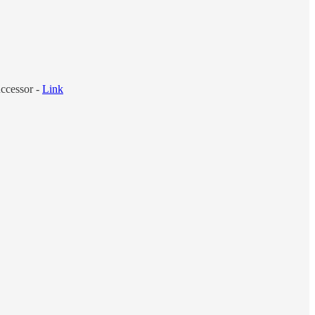
ccessor -
Link