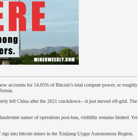
now accounts for 14.05% of Bitcoin’s total compute power, or roughly
Russia.
irely left China after the 2021 crackdown—it just moved off-grid. The
destine nature of operations post-ban, visibility remains limited. Yet
f rigs into bitcoin mines in the Xinjiang Uygur Autonomous Region.