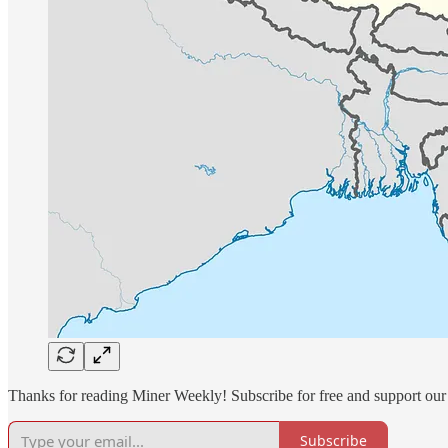
Thanks for reading Miner Weekly! Subscribe for free and support our
Subscribe