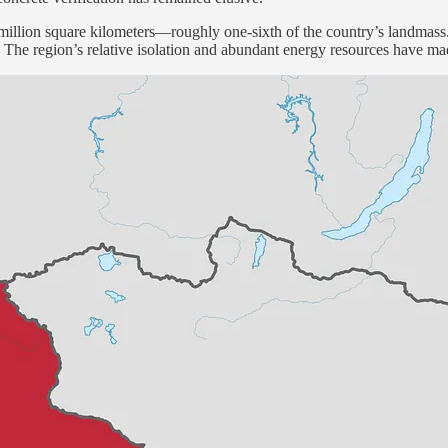
 million square kilometers—roughly one-sixth of the country’s landmass. 
ities. The region’s relative isolation and abundant energy resources have 