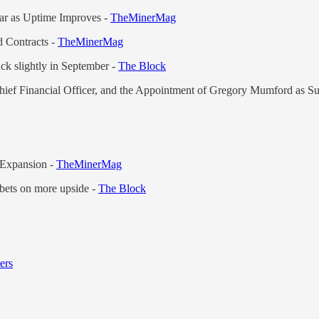
ear as Uptime Improves -
TheMinerMag
 Contracts -
TheMinerMag
ck slightly in September -
The Block
hief Financial Officer, and the Appointment of Gregory Mumford as Su
 Expansion -
TheMinerMag
 bets on more upside -
The Block
ers