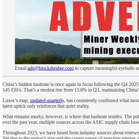
Email
ads@blocksbridge.com
to capture meaningful eyeballs a
China’s hidden hashrate is once again in focus following the Q4 202
145 EH/s. That’s a modest rise from 13.8% in Q3, maintaining China’s p
Luxor’s map,
updated quarterly
, has consistently confirmed what mos
latest uptick only reinforces that quiet reality.
What remains murky, however, is where that hashrate resides. The publ
over the past year, multiple sources across the ASIC supply chain have
Throughout 2025, we have heard from industry sources about renewed 
Yet due to the region’s size and the covert nature of post-ban mining, 