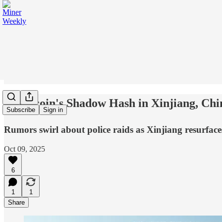
🕵️ Bitcoin's Shadow Hash in Xinjiang, Chi
Subscribe
Sign in
Rumors swirl about police raids as Xinjiang resurface
Oct 09, 2025
6
1
1
Share