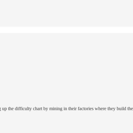
 the difficulty chart by mining in their factories where they build thes