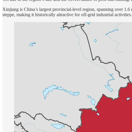
Xinjiang is China’s largest provincial-level region, spanning over 1.6
steppe, making it historically attractive for off-grid industrial activ