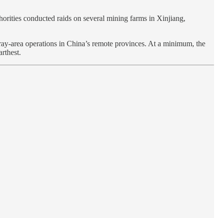
orities conducted raids on several mining farms in Xinjiang,
 gray-area operations in China’s remote provinces. At a minimum, the
rthest.