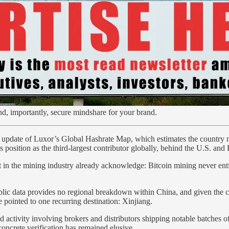
nd, importantly, secure mindshare for your brand.
5 update of Luxor’s Global Hashrate Map, which estimates the country 
osition as the third-largest contributor globally, behind the U.S. and 
t in the mining industry already acknowledge: Bitcoin mining never ent
ic data provides no regional breakdown within China, and given the clan
 pointed to one recurring destination: Xinjiang.
activity involving brokers and distributors shipping notable batches o
concrete verification has remained elusive.