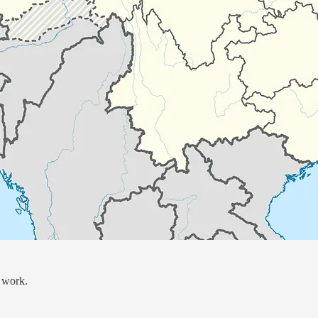
 work.