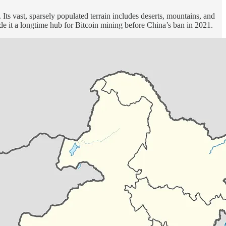
Its vast, sparsely populated terrain includes deserts, mountains, and
made it a longtime hub for Bitcoin mining before China’s ban in 2021.