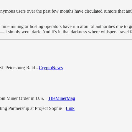
ymous users over the past few months have circulated rumors that auth
st time mining or hosting operators have run afoul of authorities due to
d—it simply went dark. And it’s in that darkness where whispers travel fa
t. Petersburg Raid -
CryptoNews
in Miner Order in U.S. -
TheMinerMag
 Partnership at Project Sophie -
Link