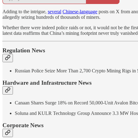
Adding to the intrigue,
several
Chinese-language
posts on X from anon
allegedly seizing hundreds of thousands of miners.
Whether there were indeed police raids or not, it would not be the fir
latest data reaffirms that China’s mining footprint never truly vanishe
Regulation News
Russian Police Seize More Than 2,700 Crypto Mining Rigs in S
Hardware and Infrastructure News
Canaan Shares Surge 18% on Record 50,000-Unit Avalon Bitco
Soluna and KULR Technology Group Announce 3.3 MW Hosting
Corporate News