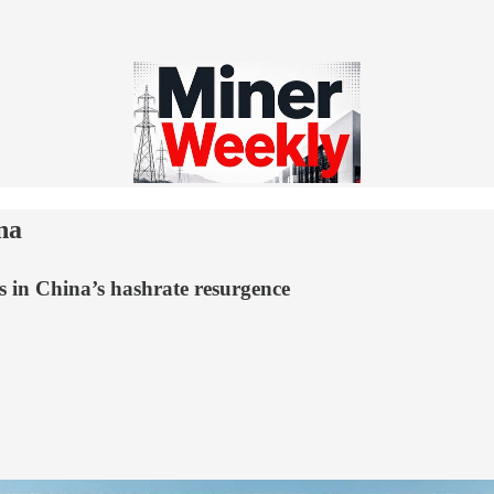
na
s in China’s hashrate resurgence