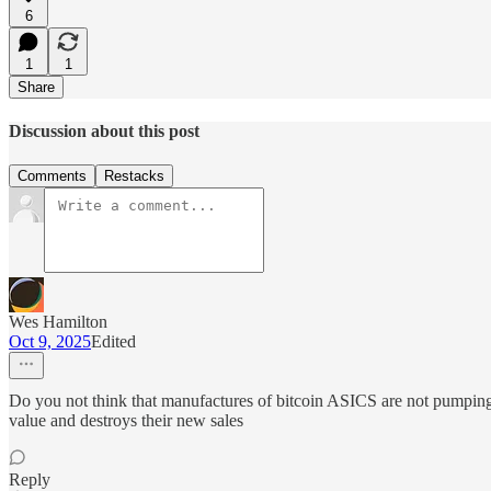
6
1
1
Share
Discussion about this post
Comments
Restacks
Wes Hamilton
Oct 9, 2025
Edited
Do you not think that manufactures of bitcoin ASICS are not pumping up
value and destroys their new sales
Reply