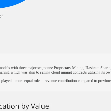
 models with three major segments: Proprietary Mining, Hashrate Shar
aring, which was akin to selling cloud mining contracts utilizing its o
s played a more equal role in revenue contribution compared to previou