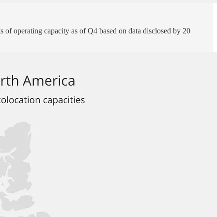
of operating capacity as of Q4 based on data disclosed by 20