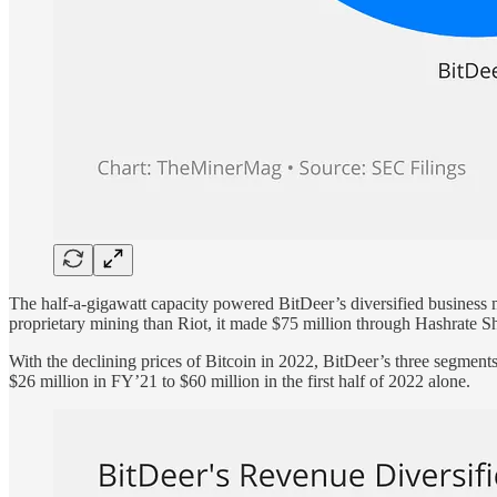
The half-a-gigawatt capacity powered BitDeer’s diversified business
proprietary mining than Riot, it made $75 million through Hashrate Sh
With the declining prices of Bitcoin in 2022, BitDeer’s three segment
$26 million in FY’21 to $60 million in the first half of 2022 alone.