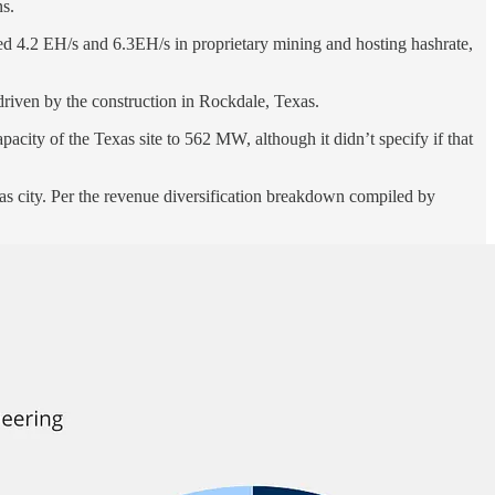
ns.
d 4.2 EH/s and 6.3EH/s in proprietary mining and hosting hashrate,
driven by the construction in Rockdale, Texas.
acity of the Texas site to 562 MW, although it didn’t specify if that
s city. Per the revenue diversification breakdown compiled by