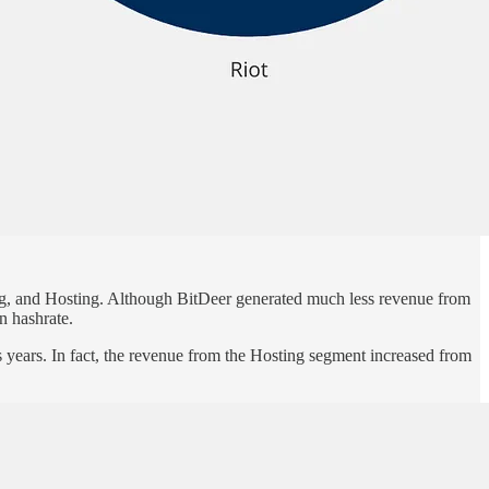
ing, and Hosting. Although BitDeer generated much less revenue from
wn hashrate.
s years. In fact, the revenue from the Hosting segment increased from