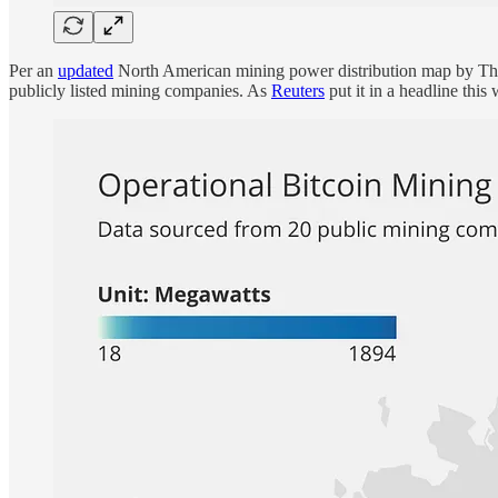
Per an
updated
North American mining power distribution map by TheM
publicly listed mining companies. As
Reuters
put it in a headline thi