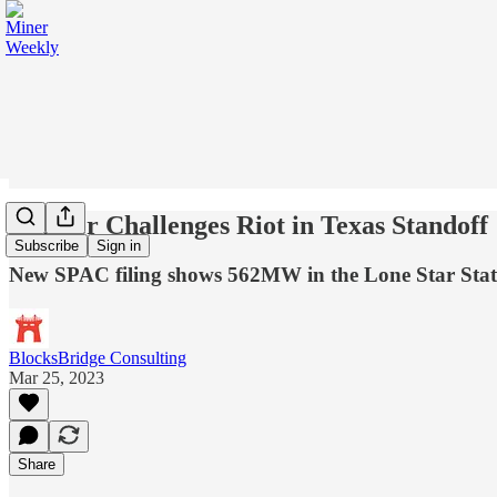
BitDeer Challenges Riot in Texas Standoff
Subscribe
Sign in
New SPAC filing shows 562MW in the Lone Star Stat
BlocksBridge Consulting
Mar 25, 2023
Share