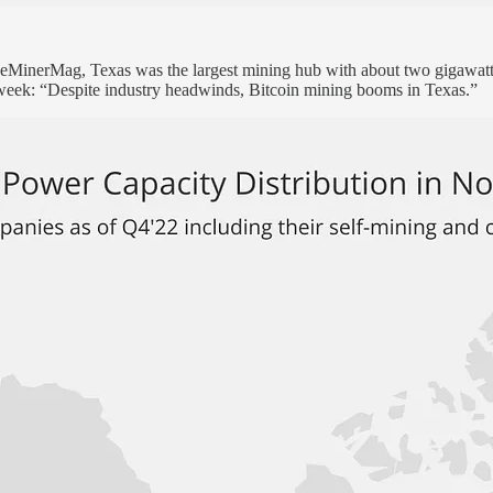
inerMag, Texas was the largest mining hub with about two gigawatts 
s week: “Despite industry headwinds, Bitcoin mining booms in Texas.”