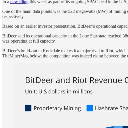
In a
new filing
this week as part of its ongoing SPAC deal in the U.S.,
One of the main data points was the 522 megawatts (MW) of mining c
respectively.
Based on an earlier investor presentation, BitDeer’s operational cap
BitDeer said its operational capacity in the Lone Star state reached 3
was operating at full capacity.
BitDeer’s build-out in Rockdale makes it a major rival to Riot, which
TheMinerMag below, the competition was indeed rising between the 