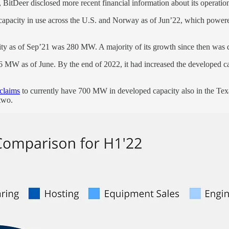
 BitDeer disclosed more recent financial information about its operatio
apacity in use across the U.S. and Norway as of Jun’22, which powere
acity as of Sep’21 was 280 MW. A majority of its growth since then was 
86 MW as of June. By the end of 2022, it had increased the developed cap
claims
to currently have 700 MW in developed capacity also in the Texa
two.