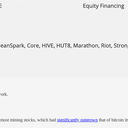
work.
f most mining stocks, which had
significantly outgrown
that of bitcoin it