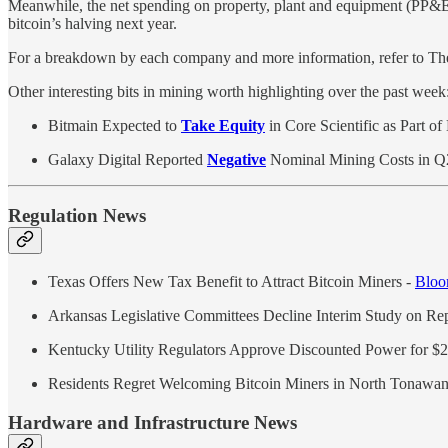
Meanwhile, the net spending on property, plant and equipment (PP&E) 
bitcoin’s halving next year.
For a breakdown by each company and more information, refer to 
Other interesting bits in mining worth highlighting over the past week
Bitmain Expected to
Take Equity
in Core Scientific as Part o
Galaxy Digital Reported
Negative
Nominal Mining Costs in 
Regulation News
Texas Offers New Tax Benefit to Attract Bitcoin Miners -
Bloo
Arkansas Legislative Committees Decline Interim Study on R
Kentucky Utility Regulators Approve Discounted Power for $
Residents Regret Welcoming Bitcoin Miners in North Tonawa
Hardware and Infrastructure News