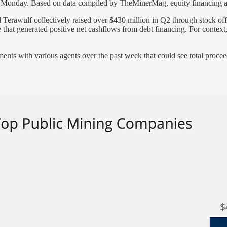
f Monday. Based on data compiled by TheMinerMag, equity financing a
Terawulf collectively raised over $430 million in Q2 through stock of
e that generated positive net cashflows from debt financing. For contex
nts with various agents over the past week that could see total proceed