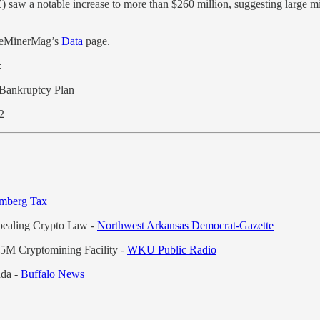
saw a notable increase to more than $260 million, suggesting large mi
TheMinerMag’s
Data
page.
:
f Bankruptcy Plan
Q2
mberg Tax
epealing Crypto Law -
Northwest Arkansas Democrat-Gazette
25M Cryptomining Facility -
WKU Public Radio
nda -
Buffalo News