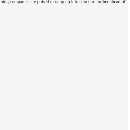
ning companies are poised to ramp up infrastructure further ahead of