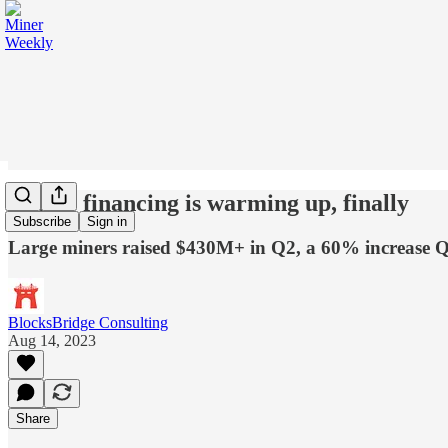
Equity financing is warming up, finally
Subscribe
Sign in
Large miners raised $430M+ in Q2, a 60% increase
BlocksBridge Consulting
Aug 14, 2023
Share