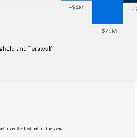
self over the first half of the year.