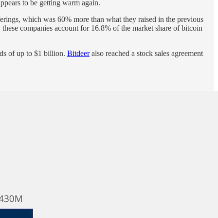
ppears to be getting warm again.
ferings, which was 60% more than what they raised in the previous
t, these companies account for 16.8% of the market share of bitcoin
s of up to $1 billion.
Bitdeer
also reached a stock sales agreement