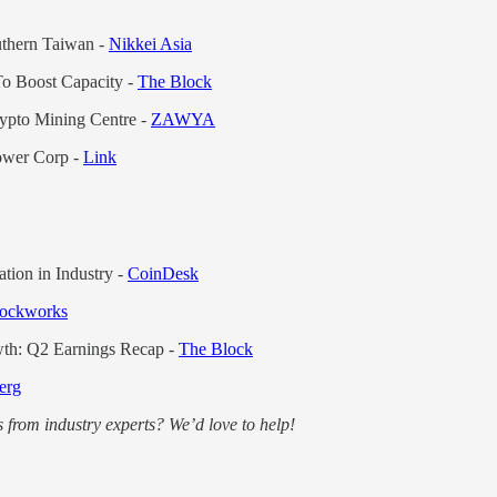
thern Taiwan -
Nikkei Asia
To Boost Capacity -
The Block
ypto Mining Centre -
ZAWYA
Power Corp -
Link
tion in Industry -
CoinDesk
ockworks
wth: Q2 Earnings Recap -
The Block
erg
 from industry experts? We’d love to help!