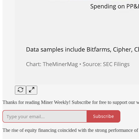
Thanks for reading Miner Weekly! Subscribe for free to support our 
Subscribe
The rise of equity financing coincided with the strong performance o