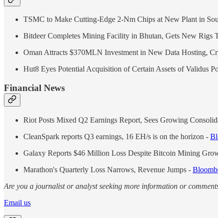
TSMC to Make Cutting-Edge 2-Nm Chips at New Plant in Sou
Bitdeer Completes Mining Facility in Bhutan, Gets New Rigs 
Oman Attracts $370MLN Investment in New Data Hosting, Cr
Hut8 Eyes Potential Acquisition of Certain Assets of Validus 
Financial News
Riot Posts Mixed Q2 Earnings Report, Sees Growing Consolida
CleanSpark reports Q3 earnings, 16 EH/s is on the horizon -
Bl
Galaxy Reports $46 Million Loss Despite Bitcoin Mining Gro
Marathon's Quarterly Loss Narrows, Revenue Jumps -
Bloomb
Are you a journalist or analyst seeking more information or comments
Email us