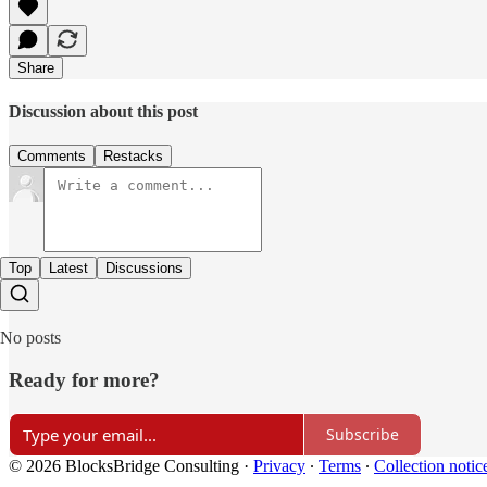
Share
Discussion about this post
Comments
Restacks
Top
Latest
Discussions
No posts
Ready for more?
Subscribe
© 2026 BlocksBridge Consulting
·
Privacy
∙
Terms
∙
Collection notic