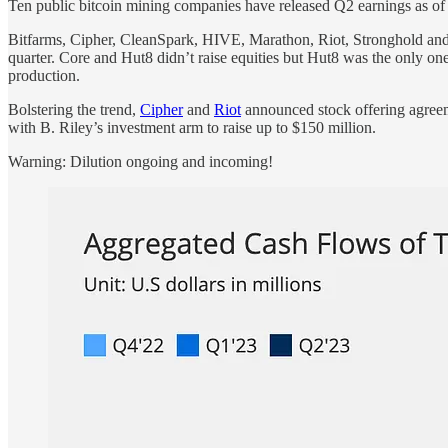
Ten public bitcoin mining companies have released Q2 earnings as o
Bitfarms, Cipher, CleanSpark, HIVE, Marathon, Riot, Stronghold and 
quarter. Core and Hut8 didn’t raise equities but Hut8 was the only on
production.
Bolstering the trend,
Cipher
and
Riot
announced stock offering agreeme
with B. Riley’s investment arm to raise up to $150 million.
Warning: Dilution ongoing and incoming!