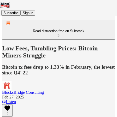
Subscribe
Sign in
Read distraction-free on Substack
Low Fees, Tumbling Prices: Bitcoin
Miners Struggle
Bitcoin tx fees drop to 1.33% in February, the lowest
since Q4' 22
BlocksBridge Consulting
Feb 27, 2025
Listen
2