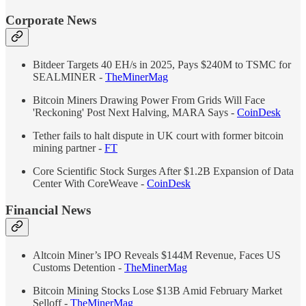
Corporate News
Bitdeer Targets 40 EH/s in 2025, Pays $240M to TSMC for
SEALMINER -
TheMinerMag
Bitcoin Miners Drawing Power From Grids Will Face
'Reckoning' Post Next Halving, MARA Says -
CoinDesk
Tether fails to halt dispute in UK court with former bitcoin
mining partner -
FT
Core Scientific Stock Surges After $1.2B Expansion of Data
Center With CoreWeave -
CoinDesk
Financial News
Altcoin Miner’s IPO Reveals $144M Revenue, Faces US
Customs Detention -
TheMinerMag
Bitcoin Mining Stocks Lose $13B Amid February Market
Selloff -
TheMinerMag