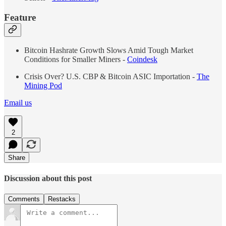
Feature
Bitcoin Hashrate Growth Slows Amid Tough Market
Conditions for Smaller Miners -
Coindesk
Crisis Over? U.S. CBP & Bitcoin ASIC Importation -
The
Mining Pod
Email us
2
Share
Discussion about this post
Comments
Restacks