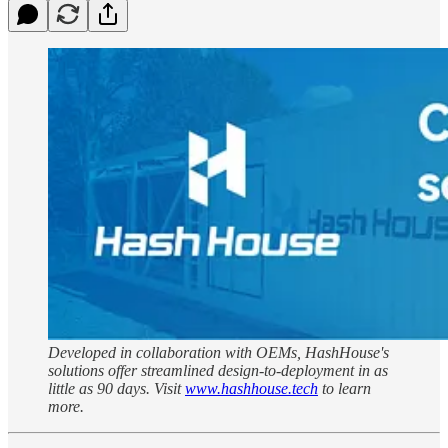
Developed in collaboration with OEMs, HashHouse's
solutions offer streamlined design-to-deployment in as
little as 90 days. Visit
www.hashhouse.tech
to learn
more.