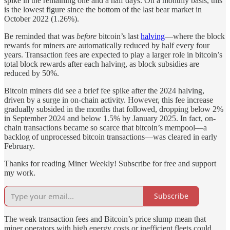
spike in the remaining one and a half days. On a monthly basis, this
is the lowest figure since the bottom of the last bear market in
October 2022 (1.26%).
Be reminded that was
before
bitcoin’s last
halving
—where the block
rewards for miners are automatically reduced by half every four
years. Transaction fees are expected to play a larger role in bitcoin’s
total block rewards after each halving, as block subsidies are
reduced by 50%.
Bitcoin miners did see a brief fee spike after the 2024 halving,
driven by a surge in on-chain activity. However, this fee increase
gradually subsided in the months that followed, dropping below 2%
in September 2024 and below 1.5% by January 2025. In fact, on-
chain transactions became so scarce that bitcoin’s mempool—a
backlog of unprocessed bitcoin transactions—was cleared in early
February.
Thanks for reading Miner Weekly! Subscribe for free and support
my work.
Subscribe
The weak transaction fees and Bitcoin’s price slump mean that
miner operators with high energy costs or inefficient fleets could