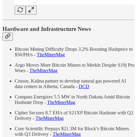
Hardware and Infrastructure News
Bitcoin Mining Difficulty Drops 3.2% Boosting Hashprice to
$56/PH/s -
TheMinerMag
Argo Moves More Bitcoin Miners to Merkle Despite S19j Pro
Woes -
TheMinerMag
Crusoe, Kalina partner to develop natural gas powered AI
data centers in Alberta, Canada -
DCD
Compass Energizes 5.5 MW in North Dakota Amid Bitcoin
Hashrate Drop -
TheMinerMag
Cipher Secures 8.7 EH/s of S21XP Bitcoin Hashrate with Q2
Delivery -
TheMinerMag
Core Scientific Prepays $21.3M for Block’s Bitcoin Miners
with Q3 Delivery -
TheMinerMag