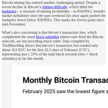
Bitcoin mining has entered another challenging period. Despite a
recent decline in Bitcoin’s
mining difficulty
, which lifted the
hashprice
—a measure of mining profitability—to $56/PH/s, broader
market turbulence since the past weekend has once again pushed the
hashprice down below $50/PH/s. This marks the lowest point since
mid-November.
What’s also concerning is that bitcoin’s transaction fees, which
complement the usual
block subsidies
miners earn from the Bitcoin
network, are not providing much relief. Data compiled by
TheMinerMag shows that bitcoin’s transaction fees totaled only
about 163 BTC for the first 26.5 days of February (UTC),
representing just 1.33% of the total block rewards (fees + block
subsidies) so far this month.