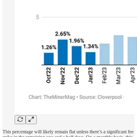
This percentage will likely remain flat unless there’s a significant fee