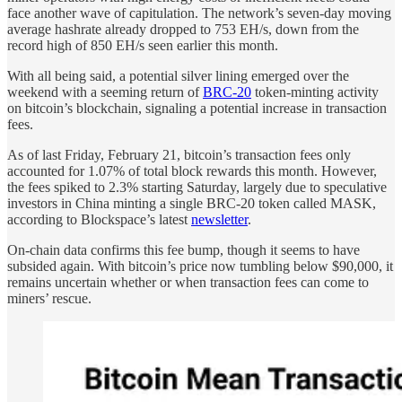
face another wave of capitulation. The network’s seven-day moving
average hashrate already dropped to 753 EH/s, down from the
record high of 850 EH/s seen earlier this month.
With all being said, a potential silver lining emerged over the
weekend with a seeming return of
BRC-20
token-minting activity
on bitcoin’s blockchain, signaling a potential increase in transaction
fees.
As of last Friday, February 21, bitcoin’s transaction fees only
accounted for 1.07% of total block rewards this month. However,
the fees spiked to 2.3% starting Saturday, largely due to speculative
investors in China minting a single BRC-20 token called MASK,
according to Blockspace’s latest
newsletter
.
On-chain data confirms this fee bump, though it seems to have
subsided again. With bitcoin’s price now tumbling below $90,000, it
remains uncertain whether or when transaction fees can come to
miners’ rescue.