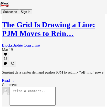
Subscribe
Sign in
The Grid Is Drawing a Line:
PJM Moves to Rein…
BlocksBridge Consulting
Mar 19
11
Surging data center demand pushes PJM to rethink “off-grid” powe
Read →
Comments