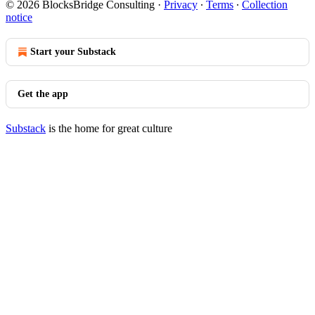
© 2026 BlocksBridge Consulting
·
Privacy
∙
Terms
∙
Collection
notice
Start your Substack
Get the app
Substack
is the home for great culture