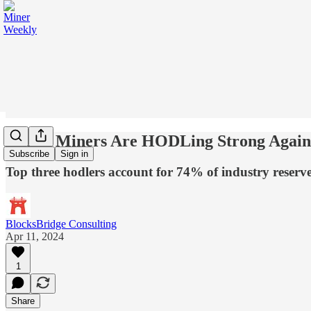
Public Miners Are HODLing Strong Again
Subscribe
Sign in
Top three hodlers account for 74% of industry reserv
BlocksBridge Consulting
Apr 11, 2024
1
Share