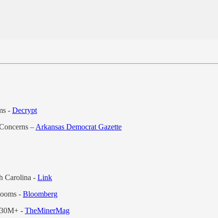
ms -
Decrypt
 Concerns –
Arkansas Democrat Gazette
 Carolina -
Link
Looms -
Bloomberg
 $30M+ -
TheMinerMag