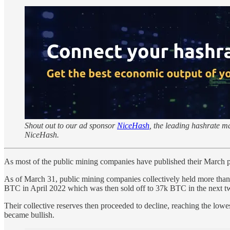
Shout out to our ad sponsor
NiceHash
, the leading hashrate 
NiceHash.
As most of the public mining companies have published their March produ
As of March 31, public mining companies collectively held more than
BTC in April 2022 which was then sold off to 37k BTC in the next tw
Their collective reserves then proceeded to decline, reaching the lo
became bullish.