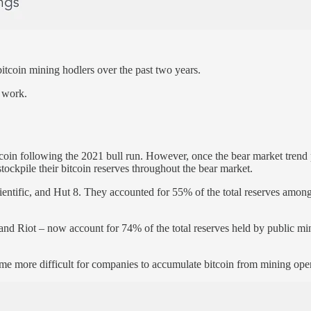
itcoin mining hodlers over the past two years.
 work.
in following the 2021 bull run. However, once the bear market trend pre
tockpile their bitcoin reserves throughout the bear market.
tific, and Hut 8. They accounted for 55% of the total reserves among 
 and Riot – now account for 74% of the total reserves held by public 
ome more difficult for companies to accumulate bitcoin from mining ope