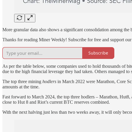
More granular data also shows a significant consolidation among the b
Thanks for reading Miner Weekly! Subscribe for free and support our
Subscribe
As per the table below, some companies used to hold thousands of bitco
due to the high financial leverage they had taken. Others managed to s
The top three mining
hodlers
in March 2022 were Marathon, Core Scien
amounts at the time.
Fast forward to March 2024, the top three hodlers – Marathon, Hut8,
close to Hut 8 and Riot’s current BTC reserves combined.
With the next halving just less than two weeks away, it will only bec