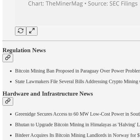
Regulation News
Bitcoin Mining Ban Proposed in Paraguay Over Power Proble
State Lawmakers File Several Bills Addressing Crypto Mining
Hardware and Infrastructure News
Greenidge Secures Access to 60 MW Low-Cost Power in South
Bhutan to Upgrade Bitcoin Mining in Himalayas as 'Halving' 
Bitdeer Acquires Its Bitcoin Mining Landlords in Norway for