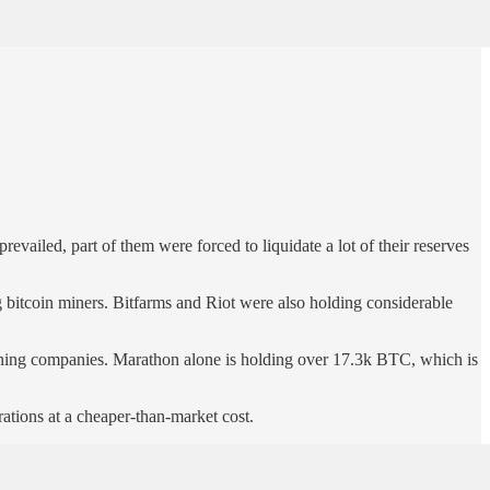
vailed, part of them were forced to liquidate a lot of their reserves
bitcoin miners. Bitfarms and Riot were also holding considerable
mining companies. Marathon alone is holding over 17.3k BTC, which is
rations at a cheaper-than-market cost.