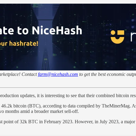
marketplace! Contact
farm@nicehash.com
to get the best economic outpu
ction updates, it is interesting to see that their combined bitcoin reser
 46.2k bitcoin (BTC), according to data compiled by TheMinerMag. As t
o months amid a broader market sell-off.
west point of 32k BTC in February 2023. However, in July 2023, a majo