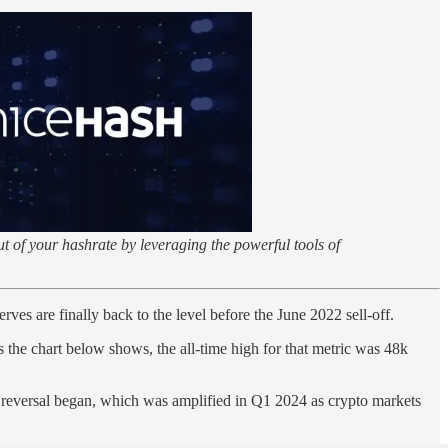
t of your hashrate by leveraging the powerful tools of
ves are finally back to the level before the June 2022 sell-off.
he chart below shows, the all-time high for that metric was 48k
r reversal began, which was amplified in Q1 2024 as crypto markets