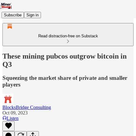
Subscribe
Sign in
Read distraction-free on Substack
These mining pubcos outgrow bitcoin in
Q3
Squeezing the market share of private and smaller
players
BlocksBridge Consulting
Oct 09, 2023
Listen