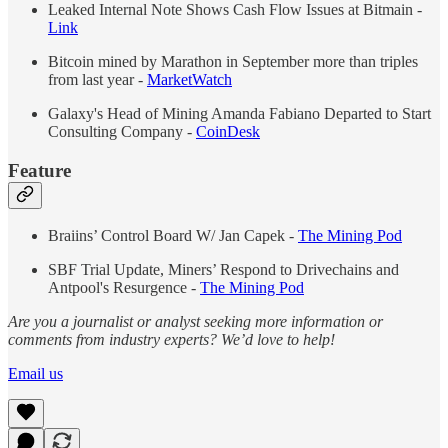
Leaked Internal Note Shows Cash Flow Issues at Bitmain -
Link
Bitcoin mined by Marathon in September more than triples
from last year -
MarketWatch
Galaxy's Head of Mining Amanda Fabiano Departed to Start
Consulting Company -
CoinDesk
Feature
Braiins’ Control Board W/ Jan Capek -
The Mining Pod
SBF Trial Update, Miners’ Respond to Drivechains and
Antpool's Resurgence -
The Mining Pod
Are you a journalist or analyst seeking more information or
comments from industry experts? We’d love to help!
Email us