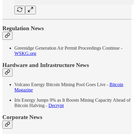
Regulation News
Greenidge Generation Air Permit Proceedings Continue -
WSKG.org
Hardware and Infrastructure News
Volcano Energy Bitcoin Mining Pool Goes Live -
Bitcoin
Magazine
Iris Energy Jumps 9% as It Boosts Mining Capacity Ahead of
Bitcoin Halving -
Decrypt
Corporate News