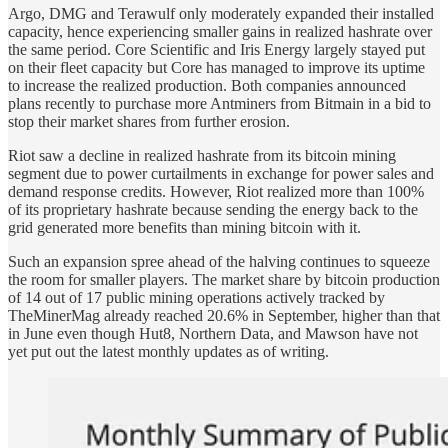
Argo, DMG and Terawulf only moderately expanded their installed
capacity, hence experiencing smaller gains in realized hashrate over
the same period. Core Scientific and Iris Energy largely stayed put
on their fleet capacity but Core has managed to improve its uptime
to increase the realized production. Both companies announced
plans recently to purchase more Antminers from Bitmain in a bid to
stop their market shares from further erosion.
Riot saw a decline in realized hashrate from its bitcoin mining
segment due to power curtailments in exchange for power sales and
demand response credits. However, Riot realized more than 100%
of its proprietary hashrate because sending the energy back to the
grid generated more benefits than mining bitcoin with it.
Such an expansion spree ahead of the halving continues to squeeze
the room for smaller players. The market share by bitcoin production
of 14 out of 17 public mining operations actively tracked by
TheMinerMag already reached 20.6% in September, higher than that
in June even though Hut8, Northern Data, and Mawson have not
yet put out the latest monthly updates as of writing.