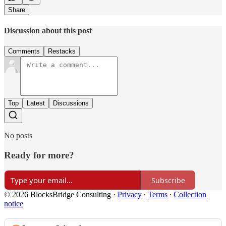
Share
Discussion about this post
Comments
Restacks
Top
Latest
Discussions
No posts
Ready for more?
Subscribe
© 2026 BlocksBridge Consulting
·
Privacy
∙
Terms
∙
Collection
notice