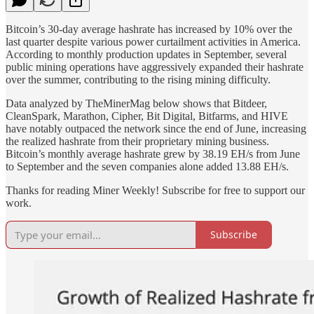
Bitcoin’s 30-day average hashrate has increased by 10% over the
last quarter despite various power curtailment activities in America.
According to monthly production updates in September, several
public mining operations have aggressively expanded their hashrate
over the summer, contributing to the rising mining difficulty.
Data analyzed by TheMinerMag below shows that Bitdeer,
CleanSpark, Marathon, Cipher, Bit Digital, Bitfarms, and HIVE
have notably outpaced the network since the end of June, increasing
the realized hashrate from their proprietary mining business.
Bitcoin’s monthly average hashrate grew by 38.19 EH/s from June
to September and the seven companies alone added 13.88 EH/s.
Thanks for reading Miner Weekly! Subscribe for free to support our
work.
Subscribe