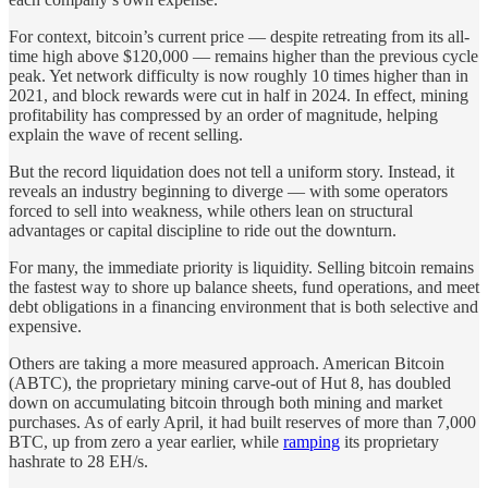
For context, bitcoin’s current price — despite retreating from its all-
time high above $120,000 — remains higher than the previous cycle
peak. Yet network difficulty is now roughly 10 times higher than in
2021, and block rewards were cut in half in 2024. In effect, mining
profitability has compressed by an order of magnitude, helping
explain the wave of recent selling.
But the record liquidation does not tell a uniform story. Instead, it
reveals an industry beginning to diverge — with some operators
forced to sell into weakness, while others lean on structural
advantages or capital discipline to ride out the downturn.
For many, the immediate priority is liquidity. Selling bitcoin remains
the fastest way to shore up balance sheets, fund operations, and meet
debt obligations in a financing environment that is both selective and
expensive.
Others are taking a more measured approach. American Bitcoin
(ABTC), the proprietary mining carve-out of Hut 8, has doubled
down on accumulating bitcoin through both mining and market
purchases. As of early April, it had built reserves of more than 7,000
BTC, up from zero a year earlier, while
ramping
its proprietary
hashrate to 28 EH/s.