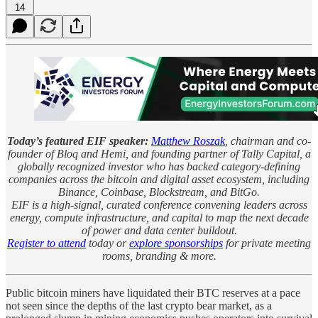
14
Today’s featured EIF speaker:
Matthew Roszak
, chairman and co-
founder of Bloq and Hemi, and founding partner of Tally Capital, a
globally recognized investor who has backed category-defining
companies across the bitcoin and digital asset ecosystem, including
Binance, Coinbase, Blockstream, and BitGo.
EIF is a high-signal, curated conference convening leaders across
energy, compute infrastructure, and capital to map the next decade
of power and data center buildout.
Register to attend
today or
explore sponsorships
for private meeting
rooms, branding & more.
Public bitcoin miners have liquidated their BTC reserves at a pace
not seen since the depths of the last crypto bear market, as a