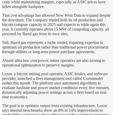
costs while maintaining margins, especially as ASIC prices have
fallen alongside hashprice.
That cost advantage has allowed New West Data to expand despite
the downturn. The company tripled both its oil production and
bitcoin compute capacity in 2025 and expects to triple again this
year. It currently operates about 15 MW of computing capacity, all
powered by flared gas from its own sites.
Still, flared gas represents a niche model, requiring expertise in
upstream oil production rather than traditional power procurement
through utilities or long-term power purchase agreements.
Absent ultra-low-cost power, miner operators are also turning to
operational optimization to preserve margins.
Luxor, a bitcoin mining pool operator, ASIC broker, and software
provider, launched a fleet management tool called Commander
earlier this month. The platform uses automated algorithms to
evaluate hashrate and power market conditions every five minutes,
dynamically adjusting power settings across a fleet based on real-
time economics.
The goal is to optimize output from existing infrastructure. Luxor
says internal benchmarks show an 8% to 14% improvement in
profitability compared with traditional on/off curtailment strategies.