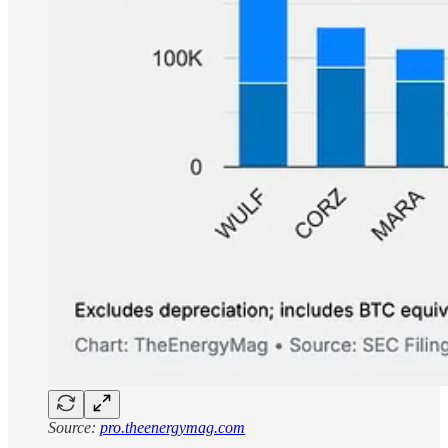
Source:
pro.theenergymag.com