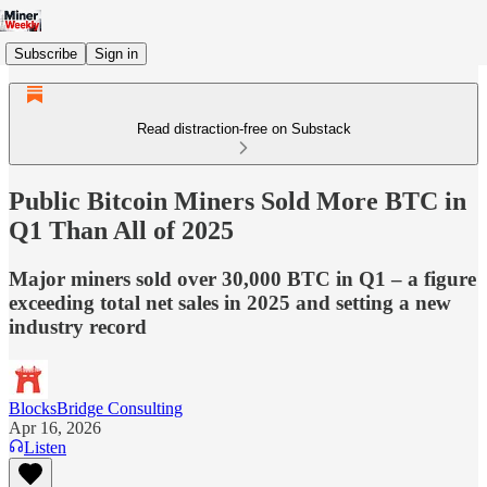
Subscribe
Sign in
Read distraction-free on Substack
Public Bitcoin Miners Sold More BTC in
Q1 Than All of 2025
Major miners sold over 30,000 BTC in Q1 – a figure
exceeding total net sales in 2025 and setting a new
industry record
BlocksBridge Consulting
Apr 16, 2026
Listen