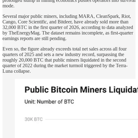
prolonged slump in mining economics pushes operators into survival
mode.
Several major public miners, including MARA, CleanSpark, Riot,
Cango, Core Scientific, and Bitdeer, have already sold more than
32,000 BTC in the first quarter of 2026, according to data analyzed
by TheEnergyMag. The dataset remains incomplete, as first-quarter
earnings reports are still pending.
Even so, the figure already exceeds total net sales across all four
quarters of 2025 and sets a new industry record, surpassing the
roughly 20,000 BTC that public miners liquidated in the second
quarter of 2022 during the market turmoil triggered by the Terra-
Luna collapse.