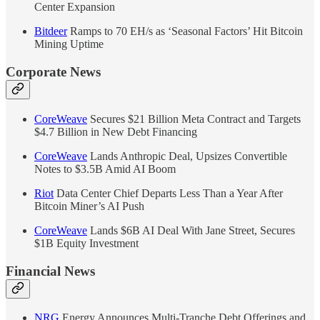
Center Expansion
Bitdeer
Ramps to 70 EH/s as ‘Seasonal Factors’ Hit Bitcoin
Mining Uptime
Corporate News
CoreWeave
Secures $21 Billion Meta Contract and Targets
$4.7 Billion in New Debt Financing
CoreWeave
Lands Anthropic Deal, Upsizes Convertible
Notes to $3.5B Amid AI Boom
Riot
Data Center Chief Departs Less Than a Year After
Bitcoin Miner’s AI Push
CoreWeave
Lands $6B AI Deal With Jane Street, Secures
$1B Equity Investment
Financial News
NRG
Energy Announces Multi-Tranche Debt Offerings and