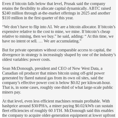
Even if bitcoin falls below that level, Prusak said the company
retains the flexibility to allocate capital dynamically. ABTC raised
$240 million through at-the-market offerings in 2025 and another
$110 million in the first quarter of this year.
“We don’t have to flip into AI. We are a bitcoin allocator. If bitcoin’s
expensive relative to the cost to mine, we mine. If bitcoin’s cheap
relative to mining, then we buy.” he said, adding: “ At this time, we
have no intent ot sell. … We are accumulating.”
But for private operators without comparable access to capital, the
divergence in strategy is increasingly shaped by one of the industry’s
oldest variables: power costs.
Sean McDonough, president and CEO of New West Data, a
Canadian oil producer that mines bitcoin using off-grid power
generated by flared natural gas from its own oil sites, said the
company’s effective power cost is below $0.02 per kilowatt-hour.
That is, in some cases, roughly one-third of what large-scale public
miners pay.
At that level, even less efficient machines remain profitable. With
hashprice around $30/PH/s, a miner paying $0.02/kWh can sustain
fleet efficiencies of roughly 60 J/TH. McDonough said this enables
the company to acquire older-generation equipment at lower upfront