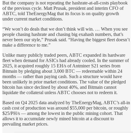
But the company is not repeating the hashrate-at-all-costs playbook
of the previous cycle. Matt Prusak, president and interim CFO of
ABTC, told TheEnergyMag that its focus is on quality growth
under current market conditions.
“We won’t do deals that we don’t think will win. … When you see
people chasing hashrate and chasing big exahash numbers, that’s
never been our style,” Prusak said. “Having the biggest fleet doesn’t
make a difference to me.”
Unlike many publicly traded peers, ABTC expanded its hardware
fleet when demand for ASICs had already cooled. In the summer of
2025, it acquired roughly 15 EH/s of Antminer S21 series from
Bitmain by pledging about 3,000 BTC — redeemable within 24
months — rather than paying cash. Such a structure would have
been unlikely in prior market conditions. The value of the pledged
bitcoin has since declined by about 40%, and Bitmain cannot
liquidate the collateral unless ABTC chooses not to redeem it.
Based on Q4 2025 data analyzed by TheEnergyMag, ABTC’s all-in
cash cost of production was around $55,000 per bitcoin, or roughly
$25/PH/s — among the lowest in the public mining cohort. That
allows it to accumulate newly mined bitcoin at a discount to
prevailing market prices.