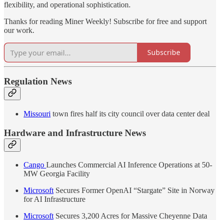
flexibility, and operational sophistication.
Thanks for reading Miner Weekly! Subscribe for free and support
our work.
Subscribe
Regulation News
Missouri
town fires half its city council over data center deal
Hardware and Infrastructure News
Cango
Launches Commercial AI Inference Operations at 50-
MW Georgia Facility
Microsoft
Secures Former OpenAI “Stargate” Site in Norway
for AI Infrastructure
Microsoft
Secures 3,200 Acres for Massive Cheyenne Data