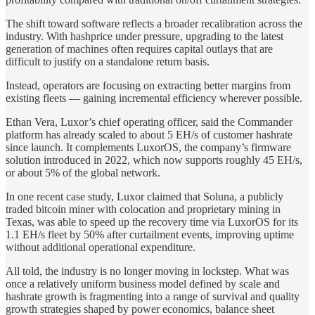
The shift toward software reflects a broader recalibration across the
industry. With hashprice under pressure, upgrading to the latest
generation of machines often requires capital outlays that are
difficult to justify on a standalone return basis.
Instead, operators are focusing on extracting better margins from
existing fleets — gaining incremental efficiency wherever possible.
Ethan Vera, Luxor’s chief operating officer, said the Commander
platform has already scaled to about 5 EH/s of customer hashrate
since launch. It complements LuxorOS, the company’s firmware
solution introduced in 2022, which now supports roughly 45 EH/s,
or about 5% of the global network.
In one recent case study, Luxor claimed that Soluna, a publicly
traded bitcoin miner with colocation and proprietary mining in
Texas, was able to speed up the recovery time via LuxorOS for its
1.1 EH/s fleet by 50% after curtailment events, improving uptime
without additional operational expenditure.
All told, the industry is no longer moving in lockstep. What was
once a relatively uniform business model defined by scale and
hashrate growth is fragmenting into a range of survival and quality
growth strategies shaped by power economics, balance sheet