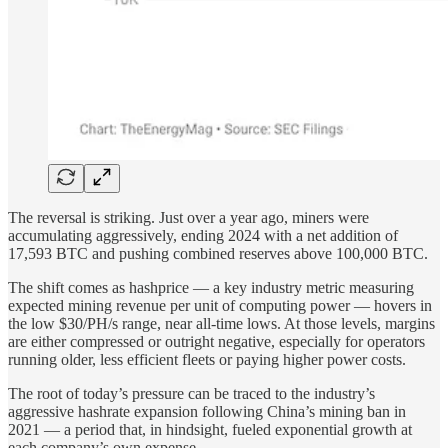
The reversal is striking. Just over a year ago, miners were
accumulating aggressively, ending 2024 with a net addition of
17,593 BTC and pushing combined reserves above 100,000 BTC.
The shift comes as hashprice — a key industry metric measuring
expected mining revenue per unit of computing power — hovers in
the low $30/PH/s range, near all-time lows. At those levels, margins
are either compressed or outright negative, especially for operators
running older, less efficient fleets or paying higher power costs.
The root of today’s pressure can be traced to the industry’s
aggressive hashrate expansion following China’s mining ban in
2021 — a period that, in hindsight, fueled exponential growth at
each company’s own expense.