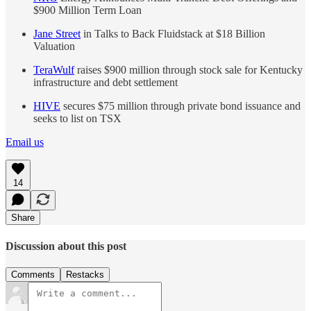
$900 Million Term Loan
Jane Street
in Talks to Back Fluidstack at $18 Billion
Valuation
TeraWulf
raises $900 million through stock sale for Kentucky
infrastructure and debt settlement
HIVE
secures $75 million through private bond issuance and
seeks to list on TSX
Email us
14
Share
Discussion about this post
Comments
Restacks