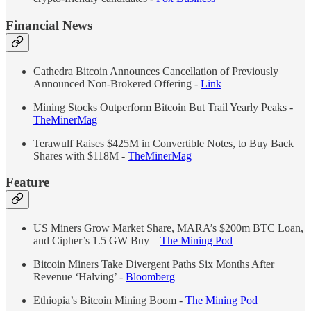
Financial News
Cathedra Bitcoin Announces Cancellation of Previously
Announced Non-Brokered Offering -
Link
Mining Stocks Outperform Bitcoin But Trail Yearly Peaks -
TheMinerMag
Terawulf Raises $425M in Convertible Notes, to Buy Back
Shares with $118M -
TheMinerMag
Feature
US Miners Grow Market Share, MARA’s $200m BTC Loan,
and Cipher’s 1.5 GW Buy –
The Mining Pod
Bitcoin Miners Take Divergent Paths Six Months After
Revenue ‘Halving’ -
Bloomberg
Ethiopia’s Bitcoin Mining Boom -
The Mining Pod