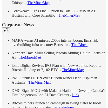
Ethiopia -
TheMinerMag
CoreWeave Signs Final Option to Total 502 MW in AI
Hosting with Core Scientific -
TheMinerMag
Corporate News
MARA warns AI mirrors 2000s internet boom, firms risk
overbuilding infrastructure: Bernstein -
The Block
Northern Data Mulls Selling Bitcoin Mining Unit to Focus on
AI -
TheMinerMag
Ionic Digital Revives IPO Plan with New Auditor, Reports
Bitcoin Holding of 2,102 BTC -
TheMinerMag
PwC Pursues IREN over Bitcoin Miner Debt Dispute in
Australia -
TheMinerMag
DMG Signs MOU with Malahat Nation to Develop Canada’s
First Indigenous-Led AI Data Centers -
Link
Bitcoin miners launch ad campaign in swing states to boost
crypto-friendly candidates -
Fox Business