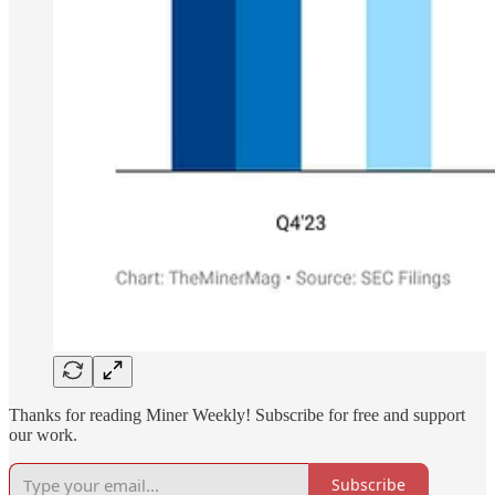
Thanks for reading Miner Weekly! Subscribe for free and support
our work.
Subscribe