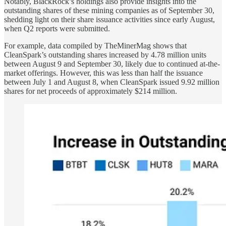
Notably, BlackRock’s holdings also provide insights into the
outstanding shares of these mining companies as of September 30,
shedding light on their share issuance activities since early August,
when Q2 reports were submitted.
For example, data compiled by TheMinerMag shows that
CleanSpark’s outstanding shares increased by 4.78 million units
between August 9 and September 30, likely due to continued at-the-
market offerings. However, this was less than half the issuance
between July 1 and August 8, when CleanSpark issued 9.92 million
shares for net proceeds of approximately $214 million.