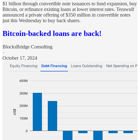
$1 billion through convertible note issuances to fund expansion, buy
Bitcoin, or refinance existing loans at lower interest rates. Terawulf
announced a private offering of $350 million in convertible notes
just this Wednesday to buy back shares.
Bitcoin-backed loans are back!
BlocksBridge Consulting
·
October 17, 2024