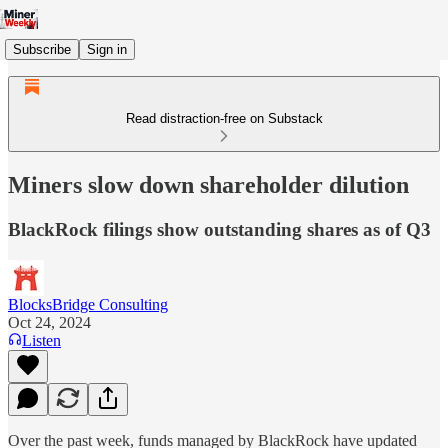
Subscribe
Sign in
Read distraction-free on Substack
Miners slow down shareholder dilution
BlackRock filings show outstanding shares as of Q3
BlocksBridge Consulting
Oct 24, 2024
Listen
Over the past week, funds managed by BlackRock have updated