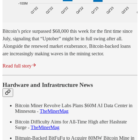
Bitcoin’s price surpassed $68,000 this week for the first time since
July, signaling that “Uptober” might be in full swing after all.
Alongside the renewed market exuberance, Bitcoin-backed loans
are increasingly making waves in the mining sector.
Read full story
Hardware and Infrastructure News
Bitcoin Miner Revolve Labs Plans $60M AI Data Center in
Minnesota -
TheMinerMag
Bitcoin Difficulty Aims for All-Time High after Hashrate
Surge -
TheMinerMag
Bitmain-Backed BitFuFu to Acquire 80MW Bitcoin Mine in