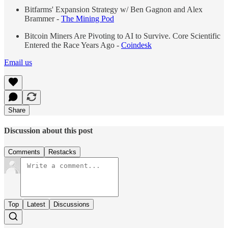
Bitfarms' Expansion Strategy w/ Ben Gagnon and Alex
Brammer -
The Mining Pod
Bitcoin Miners Are Pivoting to AI to Survive. Core Scientific
Entered the Race Years Ago -
Coindesk
Email us
Share
Discussion about this post
Comments
Restacks
Top
Latest
Discussions