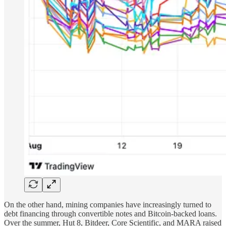
On the other hand, mining companies have increasingly turned to
debt financing through convertible notes and Bitcoin-backed loans.
Over the summer, Hut 8, Bitdeer, Core Scientific, and MARA raised