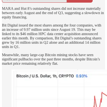
MARA and Hut 8’s outstanding shares did not increase materially
between early August and the end of Q3, suggesting a slowdown in
equity financing.
Bit Digital issued the most shares among the four companies, with
an increase of 9.97 million units since August 19. This may be
linked to its $46 million HPC data center acquisition announced
earlier this month. By comparison, Bit Digital’s outstanding shares
grew by 16 million units in Q2 alone and an additional 14 million
units in Q1.
Meanwhile, many large-cap Bitcoin mining stocks have seen
significant pullbacks over the past three months, despite Bitcoin’s
market price remaining relatively flat.