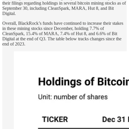
their filings regarding holdings in several bitcoin mining stocks as of
September 30, including CleanSpark, MARA, Hut 8, and Bit
Digital.
Overall, BlackRock’s funds have continued to increase their stakes
in these mining stocks since December, holding 7.7% of
CleanSpark, 15.4% of MARA, 7.4% of Hut 8, and 6.6% of Bit
Digital at the end of Q3. The table below tracks changes since the
end of 2023.