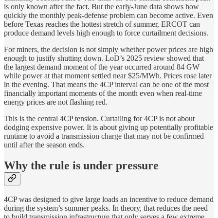
is only known after the fact. But the early-June data shows how
quickly the monthly peak-defense problem can become active. Even
before Texas reaches the hottest stretch of summer, ERCOT can
produce demand levels high enough to force curtailment decisions.
For miners, the decision is not simply whether power prices are high
enough to justify shutting down. LoD’s 2025 review showed that
the largest demand moment of the year occurred around 84 GW
while power at that moment settled near $25/MWh. Prices rose later
in the evening. That means the 4CP interval can be one of the most
financially important moments of the month even when real-time
energy prices are not flashing red.
This is the central 4CP tension. Curtailing for 4CP is not about
dodging expensive power. It is about giving up potentially profitable
runtime to avoid a transmission charge that may not be confirmed
until after the season ends.
Why the rule is under pressure
4CP was designed to give large loads an incentive to reduce demand
during the system’s summer peaks. In theory, that reduces the need
to build transmission infrastructure that only serves a few extreme