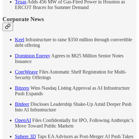
Texas
Adds 456 MW of Gas-Fired Power in Houston as
ERCOT Braces for Summer Demand
Corporate News
Keel
Infrastructure to raise $350 million through convertible
debt offering
Dominion Energy
Agrees to $825 Million Senior Notes
Issuance
CoreWeave
Files Automatic Shelf Registration for Multi-
Security Offerings
Bitzero
Wins Nasdaq Listing Approval as AI Infrastructure
Push Expands
Bitdeer
Discloses Leadership Shake-Up Amid Deeper Push
Into AI Infrastructure
OpenAI
Files Confidentially for IPO, Following Anthropic’s
Move Toward Public Markets
Sphere 3D
Taps EA Advisors as Post-Merger AI Push Takes