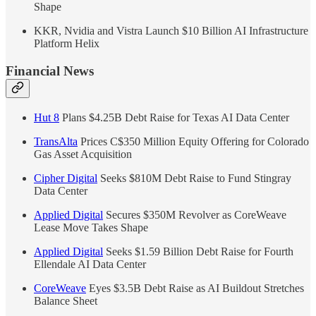
Shape
KKR, Nvidia and Vistra Launch $10 Billion AI Infrastructure
Platform Helix
Financial News
Hut 8
Plans $4.25B Debt Raise for Texas AI Data Center
TransAlta
Prices C$350 Million Equity Offering for Colorado
Gas Asset Acquisition
Cipher Digital
Seeks $810M Debt Raise to Fund Stingray
Data Center
Applied Digital
Secures $350M Revolver as CoreWeave
Lease Move Takes Shape
Applied Digital
Seeks $1.59 Billion Debt Raise for Fourth
Ellendale AI Data Center
CoreWeave
Eyes $3.5B Debt Raise as AI Buildout Stretches
Balance Sheet