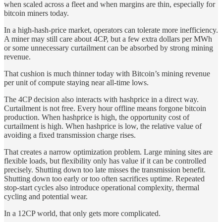
when scaled across a fleet and when margins are thin, especially for
bitcoin miners today.
In a high-hash-price market, operators can tolerate more inefficiency.
A miner may still care about 4CP, but a few extra dollars per MWh
or some unnecessary curtailment can be absorbed by strong mining
revenue.
That cushion is much thinner today with Bitcoin’s mining revenue
per unit of compute staying near all-time lows.
The 4CP decision also interacts with hashprice in a direct way.
Curtailment is not free. Every hour offline means forgone bitcoin
production. When hashprice is high, the opportunity cost of
curtailment is high. When hashprice is low, the relative value of
avoiding a fixed transmission charge rises.
That creates a narrow optimization problem. Large mining sites are
flexible loads, but flexibility only has value if it can be controlled
precisely. Shutting down too late misses the transmission benefit.
Shutting down too early or too often sacrifices uptime. Repeated
stop-start cycles also introduce operational complexity, thermal
cycling and potential wear.
In a 12CP world, that only gets more complicated.