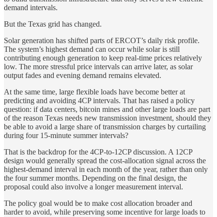
demand intervals.
But the Texas grid has changed.
Solar generation has shifted parts of ERCOT’s daily risk profile.
The system’s highest demand can occur while solar is still
contributing enough generation to keep real-time prices relatively
low. The more stressful price intervals can arrive later, as solar
output fades and evening demand remains elevated.
At the same time, large flexible loads have become better at
predicting and avoiding 4CP intervals. That has raised a policy
question: if data centers, bitcoin mines and other large loads are part
of the reason Texas needs new transmission investment, should they
be able to avoid a large share of transmission charges by curtailing
during four 15-minute summer intervals?
That is the backdrop for the 4CP-to-12CP discussion. A 12CP
design would generally spread the cost-allocation signal across the
highest-demand interval in each month of the year, rather than only
the four summer months. Depending on the final design, the
proposal could also involve a longer measurement interval.
The policy goal would be to make cost allocation broader and
harder to avoid, while preserving some incentive for large loads to