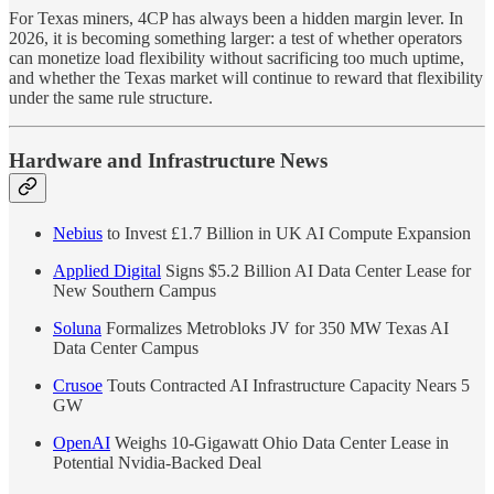
For Texas miners, 4CP has always been a hidden margin lever. In
2026, it is becoming something larger: a test of whether operators
can monetize load flexibility without sacrificing too much uptime,
and whether the Texas market will continue to reward that flexibility
under the same rule structure.
Hardware and Infrastructure News
Nebius
to Invest £1.7 Billion in UK AI Compute Expansion
Applied Digital
Signs $5.2 Billion AI Data Center Lease for
New Southern Campus
Soluna
Formalizes Metrobloks JV for 350 MW Texas AI
Data Center Campus
Crusoe
Touts Contracted AI Infrastructure Capacity Nears 5
GW
OpenAI
Weighs 10-Gigawatt Ohio Data Center Lease in
Potential Nvidia-Backed Deal