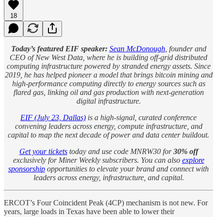
18
Today’s featured EIF speaker:
Sean McDonough
, founder and
CEO of New West Data, where he is building off-grid distributed
computing infrastructure powered by stranded energy assets. Since
2019, he has helped pioneer a model that brings bitcoin mining and
high-performance computing directly to energy sources such as
flared gas, linking oil and gas production with next-generation
digital infrastructure.
EIF (July 23, Dallas)
is a high-signal, curated conference
convening leaders across energy, compute infrastructure, and
capital to map the next decade of power and data center buildout.
Get your tickets
today and use code MNRW30 for
30% off
exclusively for Miner Weekly subscribers. You can also
explore
sponsorship
opportunities to elevate your brand and connect with
leaders across energy, infrastructure, and capital.
ERCOT’s Four Coincident Peak (4CP) mechanism is not new. For
years, large loads in Texas have been able to lower their