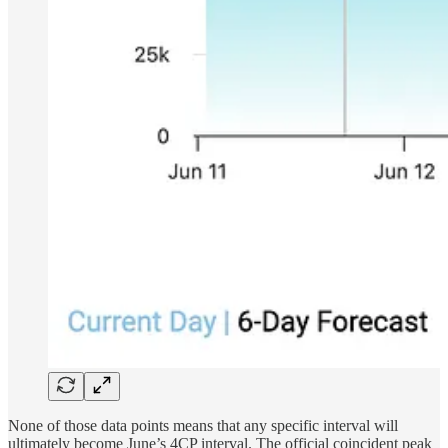
None of those data points means that any specific interval will
ultimately become June’s 4CP interval. The official coincident peak