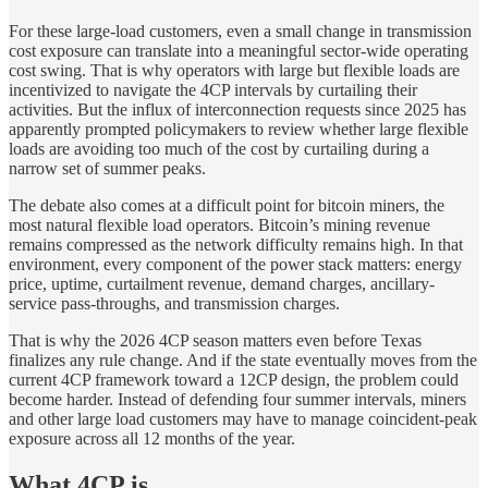
For these large-load customers, even a small change in transmission
cost exposure can translate into a meaningful sector-wide operating
cost swing. That is why operators with large but flexible loads are
incentivized to navigate the 4CP intervals by curtailing their
activities. But the influx of interconnection requests since 2025 has
apparently prompted policymakers to review whether large flexible
loads are avoiding too much of the cost by curtailing during a
narrow set of summer peaks.
The debate also comes at a difficult point for bitcoin miners, the
most natural flexible load operators. Bitcoin’s mining revenue
remains compressed as the network difficulty remains high. In that
environment, every component of the power stack matters: energy
price, uptime, curtailment revenue, demand charges, ancillary-
service pass-throughs, and transmission charges.
That is why the 2026 4CP season matters even before Texas
finalizes any rule change. And if the state eventually moves from the
current 4CP framework toward a 12CP design, the problem could
become harder. Instead of defending four summer intervals, miners
and other large load customers may have to manage coincident-peak
exposure across all 12 months of the year.
What 4CP is