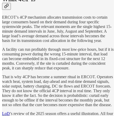
ERCOT’s 4CP mechanism allocates transmission costs to certain
large consumers based on their demand during four specific
systemwide peaks. The relevant moments are the single highest 15-
minute demand intervals in June, July, August and September. A
large load’s average demand across those intervals becomes the
basis for its transmission cost allocation in the following year.
A facility can run profitably through most low-price hours, but if it is
consuming power during the wrong 15-minute interval, that load
can become embedded in its fixed-cost structure for the next 12
months. Conversely, if the site is curtailed during the coincident
peak, it can sharply reduce that exposure.
That is why 4CP has become a summer ritual in ERCOT. Operators
watch heat, system load, day-ahead and real-time demand signals,
solar output, battery charging, DC tie flows and ERCOT forecasts.
They do not know the official 4CP interval in real time. They only
know it after the fact. So the decision is probabilistic: curtail early
enough to be offline if the interval becomes the monthly peak, but
not so often that the cure becomes more expensive than the disease.
LoD
’s review of the 2025 season offers a useful illustration. All four