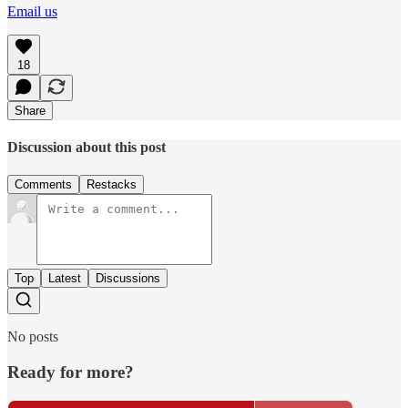
Email us
18
Share
Discussion about this post
Comments
Restacks
Top
Latest
Discussions
No posts
Ready for more?