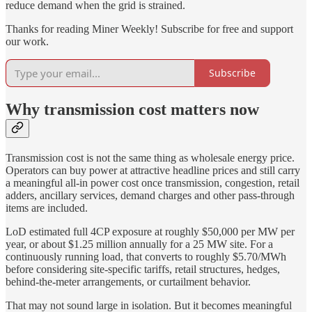
reduce demand when the grid is strained.
Thanks for reading Miner Weekly! Subscribe for free and support
our work.
Subscribe
Why transmission cost matters now
Transmission cost is not the same thing as wholesale energy price.
Operators can buy power at attractive headline prices and still carry
a meaningful all-in power cost once transmission, congestion, retail
adders, ancillary services, demand charges and other pass-through
items are included.
LoD estimated full 4CP exposure at roughly $50,000 per MW per
year, or about $1.25 million annually for a 25 MW site. For a
continuously running load, that converts to roughly $5.70/MWh
before considering site-specific tariffs, retail structures, hedges,
behind-the-meter arrangements, or curtailment behavior.
That may not sound large in isolation. But it becomes meaningful