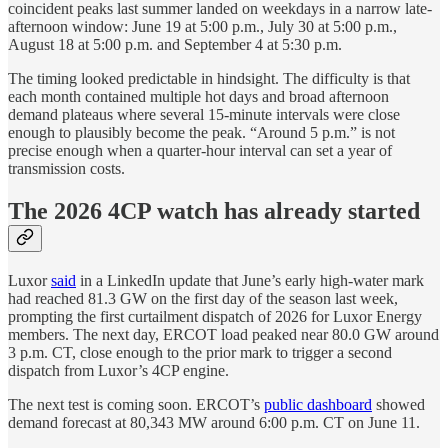
coincident peaks last summer landed on weekdays in a narrow late-
afternoon window: June 19 at 5:00 p.m., July 30 at 5:00 p.m.,
August 18 at 5:00 p.m. and September 4 at 5:30 p.m.
The timing looked predictable in hindsight. The difficulty is that
each month contained multiple hot days and broad afternoon
demand plateaus where several 15-minute intervals were close
enough to plausibly become the peak. “Around 5 p.m.” is not
precise enough when a quarter-hour interval can set a year of
transmission costs.
The 2026 4CP watch has already started
Luxor
said
in a LinkedIn update that June’s early high-water mark
had reached 81.3 GW on the first day of the season last week,
prompting the first curtailment dispatch of 2026 for Luxor Energy
members. The next day, ERCOT load peaked near 80.0 GW around
3 p.m. CT, close enough to the prior mark to trigger a second
dispatch from Luxor’s 4CP engine.
The next test is coming soon. ERCOT’s
public dashboard
showed
demand forecast at 80,343 MW around 6:00 p.m. CT on June 11.