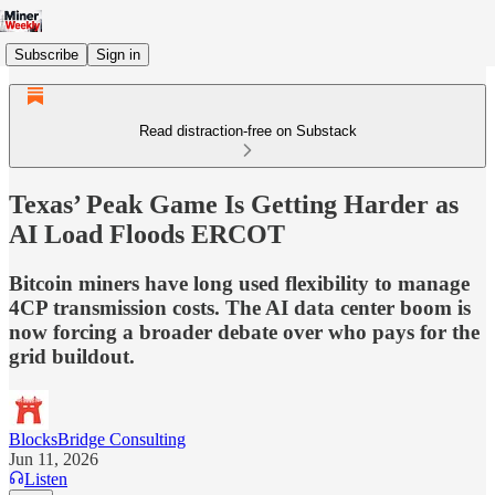
Subscribe
Sign in
Read distraction-free on Substack
Texas’ Peak Game Is Getting Harder as
AI Load Floods ERCOT
Bitcoin miners have long used flexibility to manage
4CP transmission costs. The AI data center boom is
now forcing a broader debate over who pays for the
grid buildout.
BlocksBridge Consulting
Jun 11, 2026
Listen