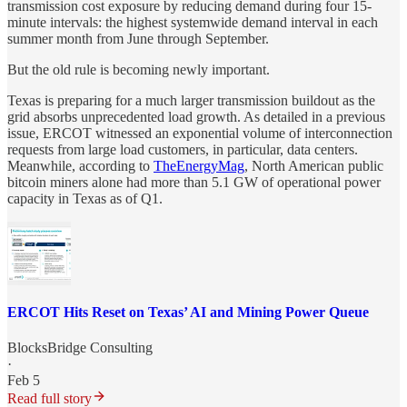
transmission cost exposure by reducing demand during four 15-
minute intervals: the highest systemwide demand interval in each
summer month from June through September.
But the old rule is becoming newly important.
Texas is preparing for a much larger transmission buildout as the
grid absorbs unprecedented load growth. As detailed in a previous
issue, ERCOT witnessed an exponential volume of interconnection
requests from large load customers, in particular, data centers.
Meanwhile, according to
TheEnergyMag
, North American public
bitcoin miners alone had more than 5.1 GW of operational power
capacity in Texas as of Q1.
ERCOT Hits Reset on Texas’ AI and Mining Power Queue
BlocksBridge Consulting
·
Feb 5
Read full story