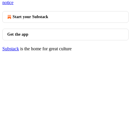
notice
Start your Substack
Get the app
Substack
is the home for great culture