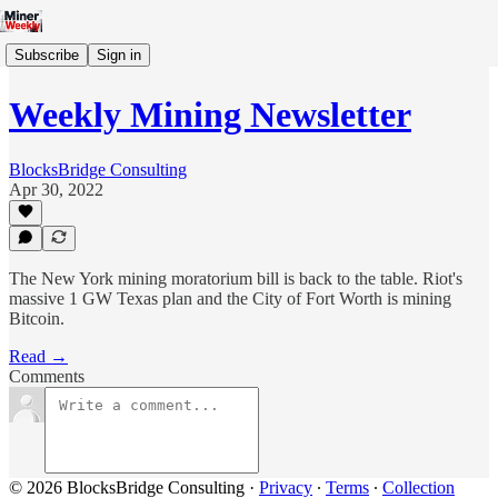
Subscribe
Sign in
Weekly Mining Newsletter
BlocksBridge Consulting
Apr 30, 2022
The New York mining moratorium bill is back to the table. Riot's
massive 1 GW Texas plan and the City of Fort Worth is mining
Bitcoin.
Read →
Comments
© 2026 BlocksBridge Consulting
·
Privacy
∙
Terms
∙
Collection