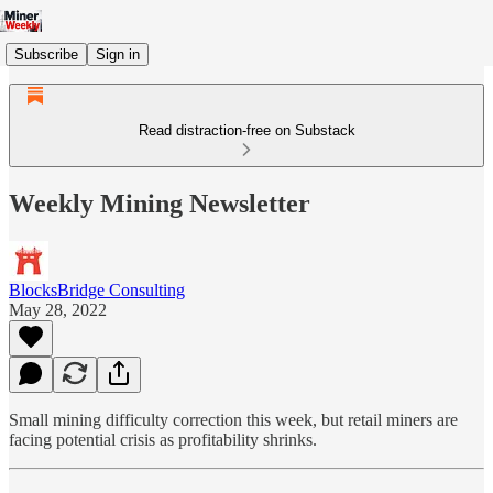
Subscribe
Sign in
Read distraction-free on Substack
Weekly Mining Newsletter
BlocksBridge Consulting
May 28, 2022
Small mining difficulty correction this week, but retail miners are
facing potential crisis as profitability shrinks.