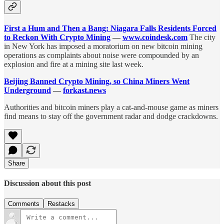
First a Hum and Then a Bang: Niagara Falls Residents Forced
to Reckon With Crypto Mining
—
www.coindesk.com
The city
in New York has imposed a moratorium on new bitcoin mining
operations as complaints about noise were compounded by an
explosion and fire at a mining site last week.
Beijing Banned Crypto Mining, so China Miners Went
Underground
—
forkast.news
Authorities and bitcoin miners play a cat-and-mouse game as miners
find means to stay off the government radar and dodge crackdowns.
Share
Discussion about this post
Comments
Restacks