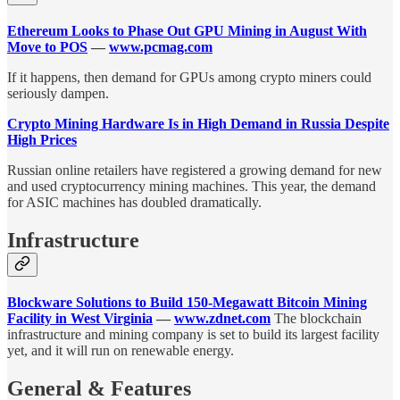
Ethereum Looks to Phase Out GPU Mining in August With
Move to POS
—
www.pcmag.com
If it happens, then demand for GPUs among crypto miners could
seriously dampen.
Crypto Mining Hardware Is in High Demand in Russia Despite
High Prices
Russian online retailers have registered a growing demand for new
and used cryptocurrency mining machines. This year, the demand
for ASIC machines has doubled dramatically.
Infrastructure
Blockware Solutions to Build 150-Megawatt Bitcoin Mining
Facility in West Virginia
—
www.zdnet.com
The blockchain
infrastructure and mining company is set to build its largest facility
yet, and it will run on renewable energy.
General & Features