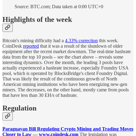
Source: BTC.com; Data taken at 0:00 UTC+0
Highlights of the week
Bitcoin's mining difficulty had a
4.33% correction
this week.
CoinDesk
reported
that it was a result of the shutdown of older
equipment after the recent market downturn. The real-time hashrate
data from the top 10 pools – see the chart above – reveals some
interesting dynamics. Over the month, the leading 3 pools have
actually experienced a hashrate increase, especially Foundry USA
pool, which is operated by BlocksBridge's client Foundry Digital.
That was likely the result of the continuous growth of North
American mining institutions who have been energizing new-gen
miners. The decreases, on the other hand, mostly came from pools
that have less than 30 EH/s of hashrate.
Regulation
Paraguayan Bill Regulating Crypto Mining and Trading Moves
Closer to Law
—
www.coindesk.com
The legislation was