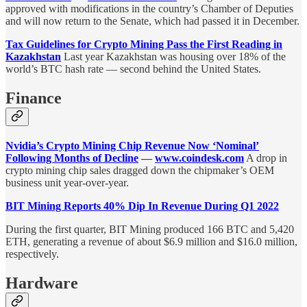
approved with modifications in the country’s Chamber of Deputies
and will now return to the Senate, which had passed it in December.
Tax Guidelines for Crypto Mining Pass the First Reading in
Kazakhstan
Last year Kazakhstan was housing over 18% of the
world’s BTC hash rate — second behind the United States.
Finance
Nvidia’s Crypto Mining Chip Revenue Now ‘Nominal’
Following Months of Decline
—
www.coindesk.com
A drop in
crypto mining chip sales dragged down the chipmaker’s OEM
business unit year-over-year.
BIT Mining Reports 40% Dip In Revenue During Q1 2022
During the first quarter, BIT Mining produced 166 BTC and 5,420
ETH, generating a revenue of about $6.9 million and $16.0 million,
respectively.
Hardware